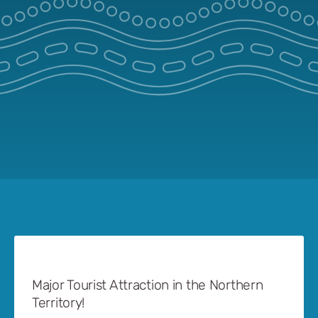
Major Tourist Attraction in the Northern
Territory!