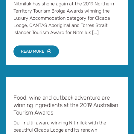
Nitmiluk has shone again at the 2019 Northern
Territory Tourism Brolga Awards winning the
Luxury Accommodation category for Cicada
Lodge, QANTAS Aboriginal and Torres Strait
Islander Tourism Award for Nitmiluk [...]
READ MORE
Food, wine and outback adventure are
winning ingredients at the 2019 Australian
Tourism Awards
Our multi-award winning Nitmiluk with the
beautiful Cicada Lodge and its renown