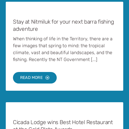
Stay at Nitmiluk for your next barra fishing
adventure
When thinking of life in the Territory, there are a
few images that spring to mind: the tropical
climate, vast and beautiful landscapes, and the
fishing. Recently the NT Government [...]
READ MORE
Cicada Lodge wins Best Hotel Restaurant