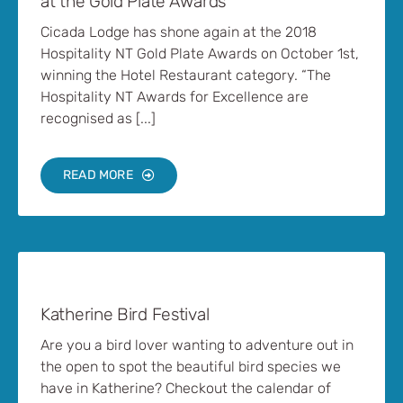
at the Gold Plate Awards
Cicada Lodge has shone again at the 2018
Hospitality NT Gold Plate Awards on October 1st,
winning the Hotel Restaurant category. “The
Hospitality NT Awards for Excellence are
recognised as [...]
READ MORE
Katherine Bird Festival
Are you a bird lover wanting to adventure out in
the open to spot the beautiful bird species we
have in Katherine? Checkout the calendar of