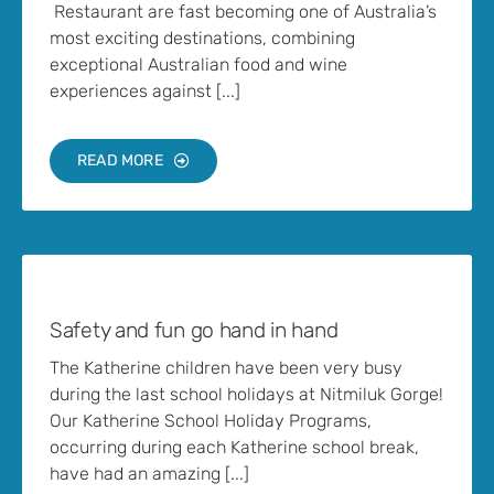
Restaurant are fast becoming one of Australia’s
most exciting destinations, combining
exceptional Australian food and wine
experiences against [...]
READ MORE
Safety and fun go hand in hand
The Katherine children have been very busy
during the last school holidays at Nitmiluk Gorge!
Our Katherine School Holiday Programs,
occurring during each Katherine school break,
have had an amazing [...]