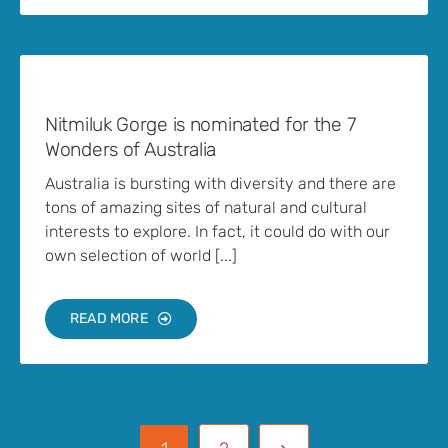
Nitmiluk Gorge is nominated for the 7
Wonders of Australia
Australia is bursting with diversity and there are
tons of amazing sites of natural and cultural
interests to explore. In fact, it could do with our
own selection of world [...]
READ MORE