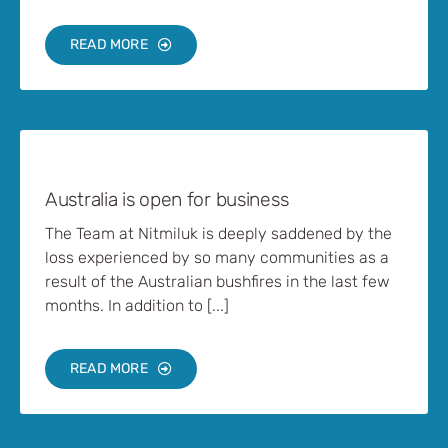
READ MORE
Australia is open for business
The Team at Nitmiluk is deeply saddened by the
loss experienced by so many communities as a
result of the Australian bushfires in the last few
months. In addition to [...]
READ MORE