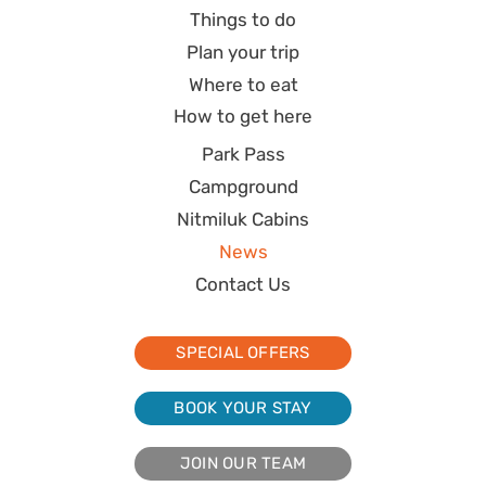
Things to do
Plan your trip
Where to eat
How to get here
Park Pass
Campground
Nitmiluk Cabins
News
Contact Us
SPECIAL OFFERS
BOOK YOUR STAY
JOIN OUR TEAM