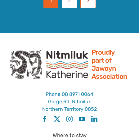
1
2
Proudly
part of
Jawoyn
Association
Phone
08 8971 0064
Gorge Rd, Nitmiluk
Northern Territory 0852
Where to stay