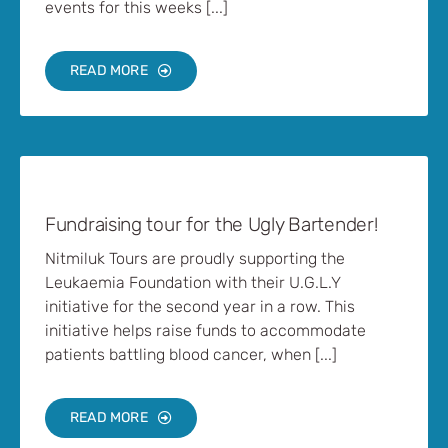
events for this weeks [...]
READ MORE
Fundraising tour for the Ugly Bartender!
Nitmiluk Tours are proudly supporting the
Leukaemia Foundation with their U.G.L.Y
initiative for the second year in a row. This
initiative helps raise funds to accommodate
patients battling blood cancer, when [...]
READ MORE