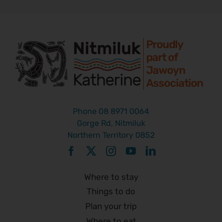
Proudly
part of
Jawoyn
Association
Phone
08 8971 0064
Gorge Rd, Nitmiluk
Northern Territory 0852
Where to stay
Things to do
Plan your trip
Where to eat