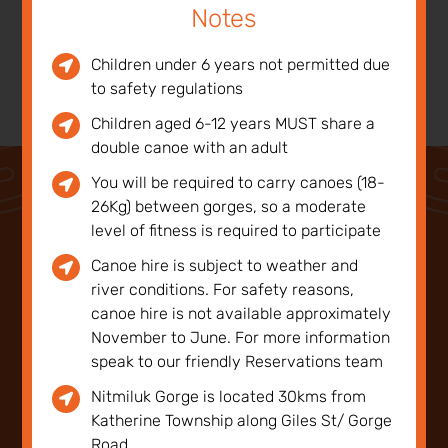
Notes
Children under 6 years not permitted due
to safety regulations
Children aged 6-12 years MUST share a
double canoe with an adult
You will be required to carry canoes (18-
26Kg) between gorges, so a moderate
level of fitness is required to participate
Canoe hire is subject to weather and
Notes
river conditions. For safety reasons,
canoe hire is not available approximately
November to June. For more information
Children under 6 years not permitted due to
speak to our friendly Reservations team
safety regulations
Nitmiluk Gorge is located 30kms from
Katherine Township along Giles St/ Gorge
Children aged 6-12 years MUST share a double
Road.
canoe with an adult