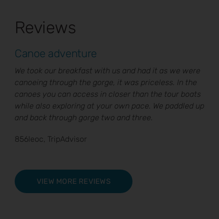
Reviews
Canoe adventure
We took our breakfast with us and had it as we were
canoeing through the gorge, it was priceless. In the
canoes you can access in closer than the tour boats
while also exploring at your own pace. We paddled up
and back through gorge two and three.
856leoc, TripAdvisor
VIEW MORE REVIEWS