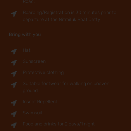
Road.
Boarding/Registration is 30 minutes prior to
departure at the Nitmiluk Boat Jetty
Bring with you
Hat
Sunscreen
Protective clothing
Suitable footwear for walking on uneven
ground
Insect Repellent
Swimsuit
Food and drinks for 2 days/1 night