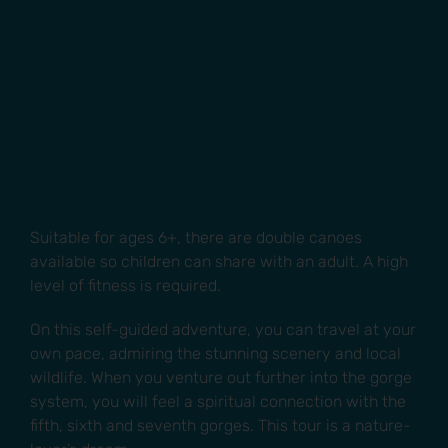
Suitable for ages 6+, there are double canoes
available so children can share with an adult. A high
level of fitness is required.
On this self-guided adventure, you can travel at your
own pace, admiring the stunning scenery and local
wildlife. When you venture out further into the gorge
system, you will feel a spiritual connection with the
fifth, sixth and seventh gorges. This tour is a nature-