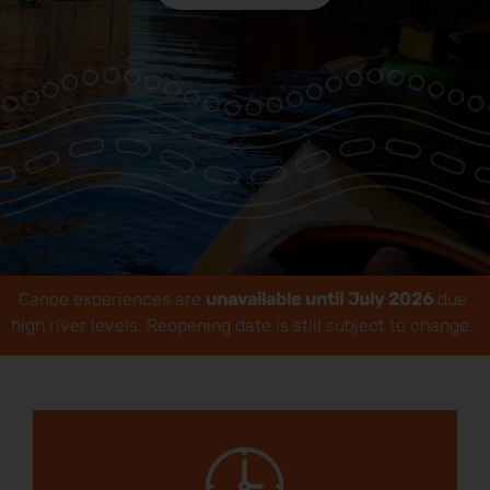
Park Pass
Special Offers
Get in touch
Canoe experiences are
unavailable until July 2026
due
high river levels. Reopening date is still subject to change.