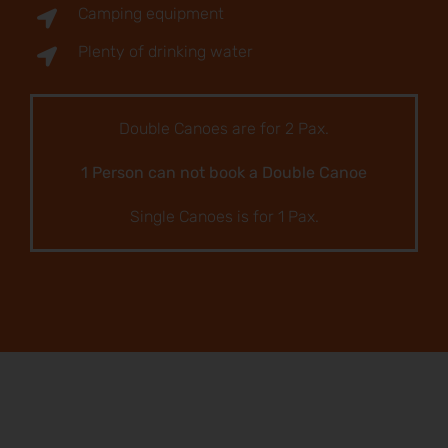
Camping equipment
Plenty of drinking water
Double Canoes are for 2 Pax.
1 Person can not book a Double Canoe
Single Canoes is for 1 Pax.