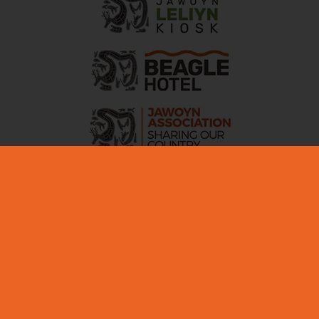
ABOUT NITMILUK
MEDIA + INDUSTRY
EDUCATIONAL
PARTNERS
CICADA LODGE ACCESSIBILITY