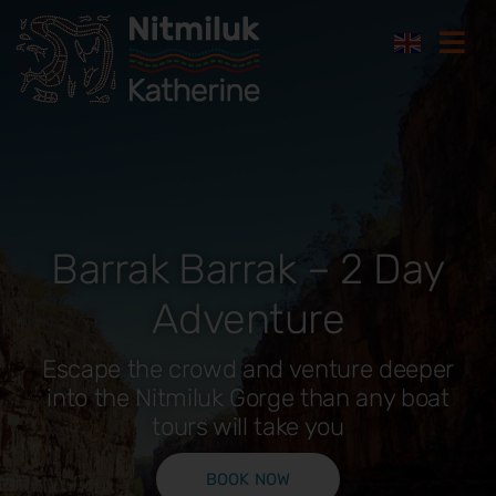
Skip
Togg
to
Navi
content
Where to stay
Things to do
Barrak Barrak – 2 Day
Plan your trip
Adventure
Where to eat
Escape the crowd and venture deeper
into the Nitmiluk Gorge than any boat
How to get here
tours will take you
Gift Cards
BOOK NOW