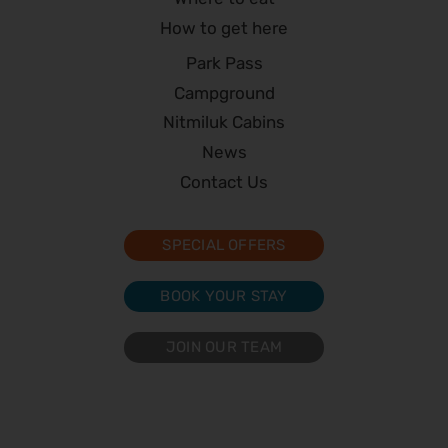
How to get here
Park Pass
Campground
Nitmiluk Cabins
News
Contact Us
SPECIAL OFFERS
BOOK YOUR STAY
JOIN OUR TEAM