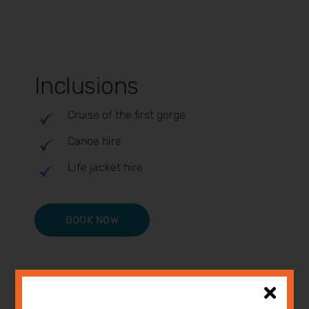
Inclusions
Cruise of the first gorge
Canoe hire
Life jacket hire
BOOK NOW