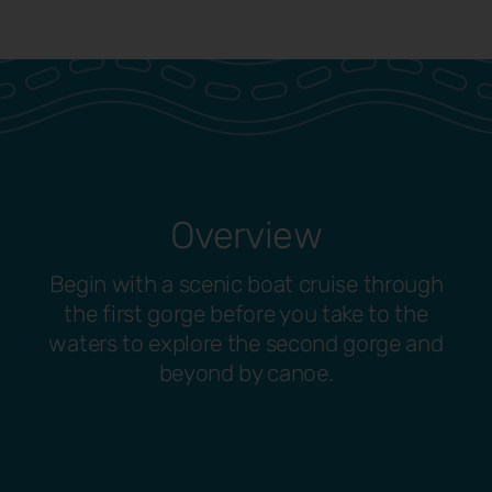
Overview
Begin with a scenic boat cruise through
the first gorge before you take to the
waters to explore the second gorge and
beyond by canoe.