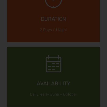
DURATION
2 Days / 1 Night
AVAILABILITY
Daily, early June – October