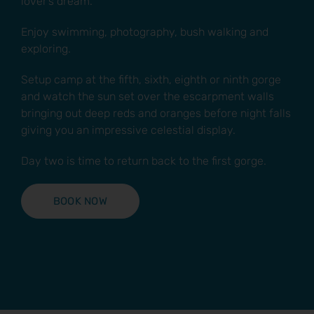
lover’s dream.
Enjoy swimming, photography, bush walking and
exploring.
Setup camp at the fifth, sixth, eighth or ninth gorge
and watch the sun set over the escarpment walls
bringing out deep reds and oranges before night falls
giving you an impressive celestial display.
Day two is time to return back to the first gorge.
BOOK NOW