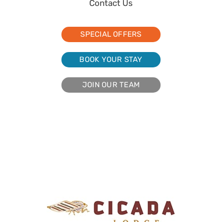
Contact Us
SPECIAL OFFERS
BOOK YOUR STAY
JOIN OUR TEAM