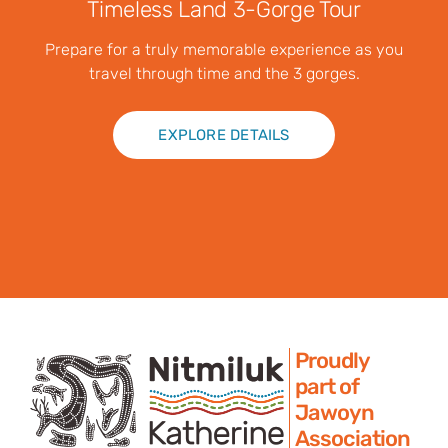
Timeless Land 3-Gorge Tour
Prepare for a truly memorable experience as you
travel through time and the 3 gorges.
EXPLORE DETAILS
Proudly
part of
Jawoyn
Association