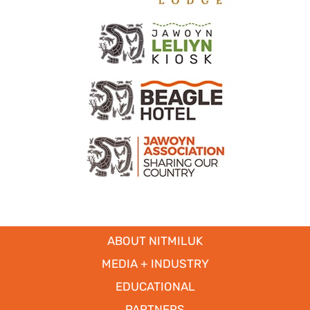
ABOUT NITMILUK
MEDIA + INDUSTRY
EDUCATIONAL
PARTNERS