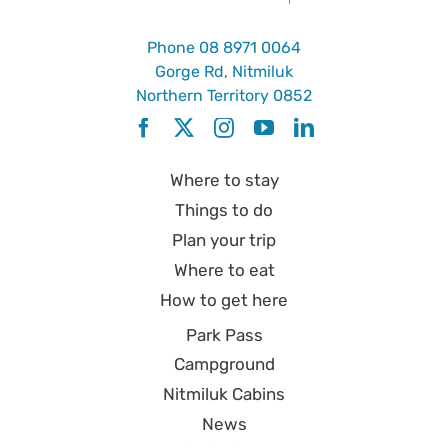
Phone
08 8971 0064
Gorge Rd, Nitmiluk
Northern Territory 0852
Where to stay
Things to do
Plan your trip
Where to eat
How to get here
Park Pass
Campground
Nitmiluk Cabins
News