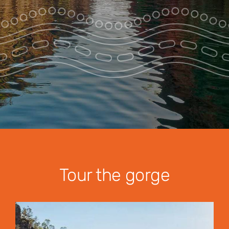
Park Pass
Special Offers
Get in touch
Tour the gorge