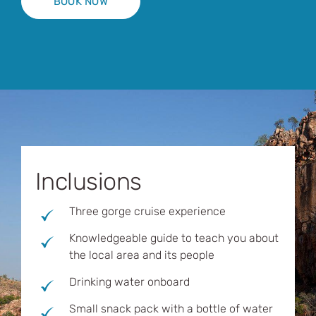
BOOK NOW
Inclusions
Three gorge cruise experience
Knowledgeable guide to teach you about
the local area and its people
Drinking water onboard
Small snack pack with a bottle of water