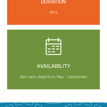
DURATION
4hrs
AVAILABILITY
9am daily departure, May – September