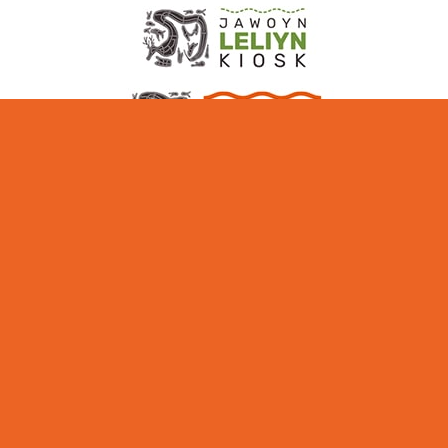
ABOUT NITMILUK
MEDIA + INDUSTRY
EDUCATIONAL
PARTNERS