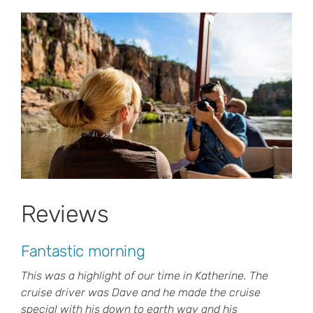
Reviews
Fantastic morning
This was a highlight of our time in Katherine. The
cruise driver was Dave and he made the cruise
special with his down to earth way and his