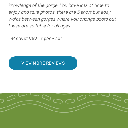
knowledge of the gorge. You have lots of time to
enjoy and take photos, there are 3 short but easy
walks between gorges where you change boats but
these are suitable for all ages.
184david1959, TripAdvisor
VIEW MORE REVIEWS