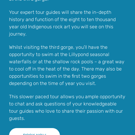
Your expert tour guides will share the in-depth
history and function of the eight to ten thousand
year old Indigenous rock art you will see on this
journey.
Whilst visiting the third gorge, you’ll have the
opportunity to swim at the Lillypond seasonal
waterfalls or at the shallow rock pools – a great way
to cool off in the heat of the day. There may also be
opportunities to swim in the first two gorges
depending on the time of year you visit.
This slower paced tour allows you ample opportunity
to chat and ask questions of your knowledgeable
tour guides who love to share their passion with our
guests.