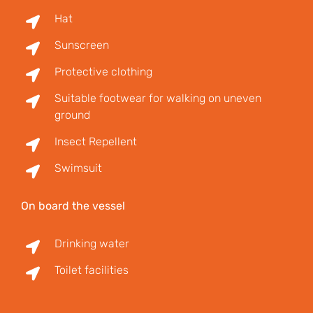
Hat
Sunscreen
Protective clothing
Suitable footwear for walking on uneven
ground
Insect Repellent
Swimsuit
On board the vessel
Drinking water
Toilet facilities