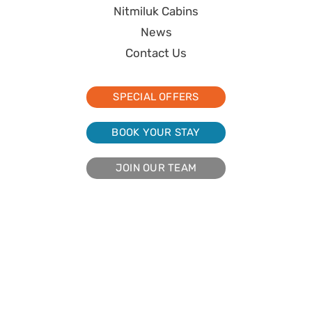
Nitmiluk Cabins
News
Contact Us
SPECIAL OFFERS
BOOK YOUR STAY
JOIN OUR TEAM