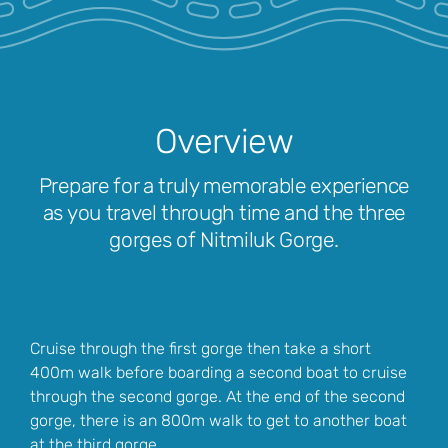
Overview
Prepare for a truly memorable experience
as you travel through time and the three
gorges of Nitmiluk Gorge.
Cruise through the first gorge then take a short
400m walk before boarding a second boat to cruise
through the second gorge. At the end of the second
gorge, there is an 800m walk to get to another boat
at the third gorge.