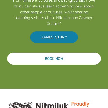
from different cultures and backgrounds. I love
that I can always learn something new about
other people or cultures, whist sharing
teaching visitors about Nitmiluk and Jawoyn
Culture.”
JAMES’ STORY
BOOK NOW
Proudly