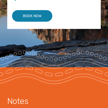
BOOK NOW
Notes