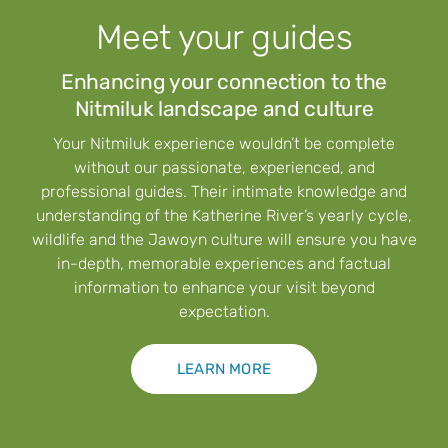
Meet your guides
Enhancing your connection to the
Nitmiluk landscape and culture
Your Nitmiluk experience wouldn’t be complete
without our passionate, experienced, and
professional guides. Their intimate knowledge and
understanding of the Katherine River’s yearly cycle,
wildlife and the Jawoyn culture will ensure you have
in-depth, memorable experiences and factual
information to enhance your visit beyond
expectation.
LEARN MORE