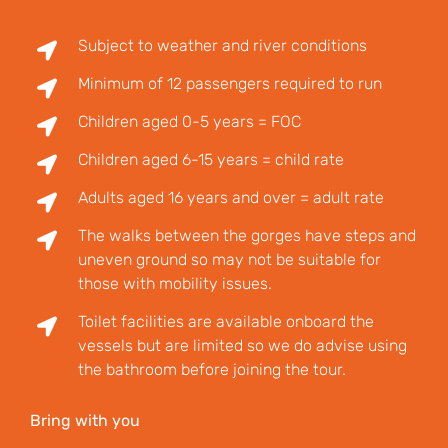
Subject to weather and river conditions
Minimum of 12 passengers required to run
Children aged 0-5 years = FOC
Children aged 6-15 years = child rate
Adults aged 16 years and over = adult rate
The walks between the gorges have steps and
uneven ground so may not be suitable for
those with mobility issues.
Toilet facilities are available onboard the
vessels but are limited so we do advise using
the bathroom before joining the tour.
Bring with you