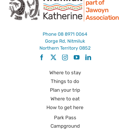
part of
Jawoyn
Association
Phone
08 8971 0064
Gorge Rd, Nitmiluk
Northern Territory 0852
Where to stay
Things to do
Plan your trip
Where to eat
How to get here
Park Pass
Campground