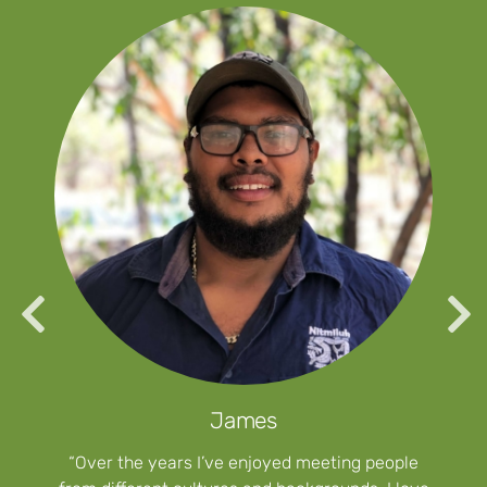
James
“Over the years I’ve enjoyed meeting people