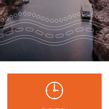
Park Pass
Special Offers
Get in touch