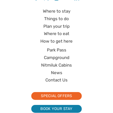
Where to stay
Things to do
Plan your trip
Where to eat
How to get here
Park Pass
Campground
Nitmiluk Cabins
News
Contact Us
SPECIAL OFFERS
BOOK YOUR STAY