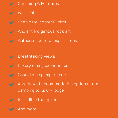
Canoeing Adventures
Waterfalls
Scenic Helicopter Flights
Ancient Indigenous rock art
Authentic cultural experiences
Breathtaking views
Luxury dining experiences
Casual dining experience
A variety of accommodation options from
camping to luxury lodge
Incredible tour guides
And more…