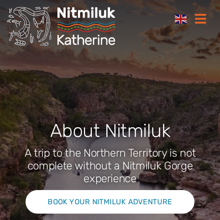
Skip
Togg
to
Navi
content
Where to stay
Things to do
Plan your trip
About Nitmiluk
Where to eat
A trip to the Northern Territory is not
complete without a Nitmiluk Gorge
experience
How to get here
BOOK YOUR NITMILUK ADVENTURE
Gift Cards