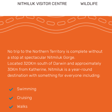
NITMILUK VISITOR CENTRE
WILDLIFE
No trip to the Northern Territory is complete without
a stop at spectacular Nitmiluk Gorge.
Located 320Km south of Darwin and approximately
30Km from Katherine, Nitmiluk is a year-round
destination with something for everyone including:
Swimming
Cruising
Walks