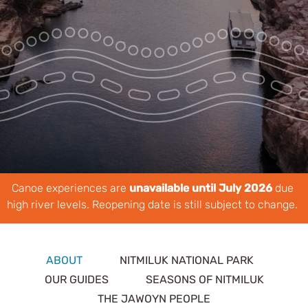
Park Pass
Special Offers
Get in touch
Canoe experiences are
unavailable until July 2026
due
high river levels. Reopening date is still subject to change.
ABOUT
NITMILUK NATIONAL PARK
OUR GUIDES
SEASONS OF NITMILUK
THE JAWOYN PEOPLE