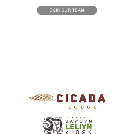
JOIN OUR TEAM