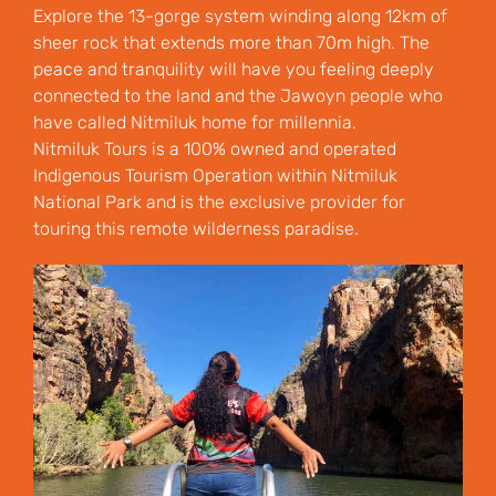
Explore the 13-gorge system winding along 12km of
sheer rock that extends more than 70m high. The
peace and tranquility will have you feeling deeply
connected to the land and the Jawoyn people who
have called Nitmiluk home for millennia.
Nitmiluk Tours is a 100% owned and operated
Indigenous Tourism Operation within Nitmiluk
National Park and is the exclusive provider for
touring this remote wilderness paradise.