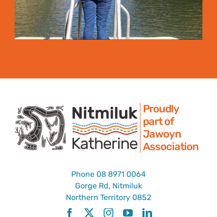
Proudly
part of
Jawoyn
Association
Phone
08 8971 0064
Gorge Rd, Nitmiluk
Northern Territory 0852