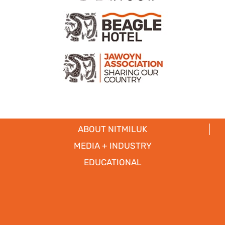
ABOUT NITMILUK
MEDIA + INDUSTRY
EDUCATIONAL
PARTNERS
CICADA LODGE ACCESSIBILITY
Copyright © 2017
- 2026 | Nitmiluk Tours Pty Ltd. All Rights