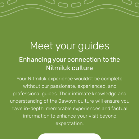
Meet your guides
Enhancing your connection to the
Nitmiluk culture
Your Nitmiluk experience wouldn’t be complete
without our passionate, experienced, and
professional guides. Their intimate knowledge and
understanding of the Jawoyn culture will ensure you
have in-depth, memorable experiences and factual
information to enhance your visit beyond
expectation.