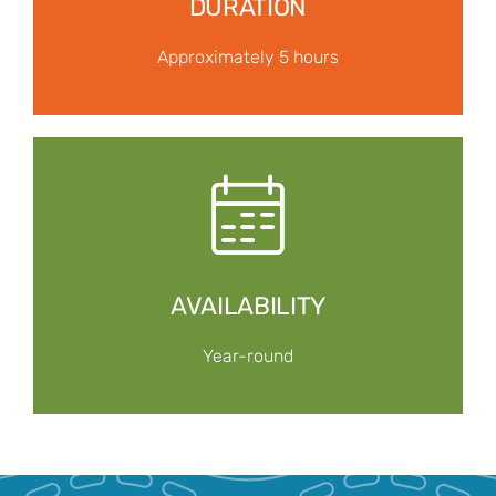
DURATION
Approximately 5 hours
AVAILABILITY
Year-round