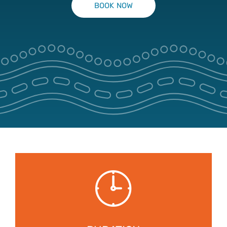
BOOK NOW