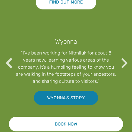
FIND OUT MORE
Wyonna
“I’ve been working for Nitmiluk for about 8
years now, learning various areas of the
company. It’s a humbling feeling to know you
are walking in the footsteps of your ancestors,
and sharing culture to visitors.”
WYONNA’S STORY
BOOK NOW