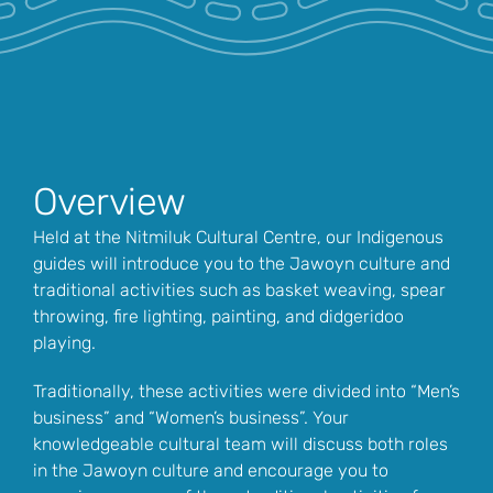
Overview
Held at the Nitmiluk Cultural Centre, our Indigenous
guides will introduce you to the Jawoyn culture and
traditional activities such as basket weaving, spear
throwing, fire lighting, painting, and didgeridoo
playing.
Traditionally, these activities were divided into “Men’s
business” and “Women’s business”. Your
knowledgeable cultural team will discuss both roles
in the Jawoyn culture and encourage you to