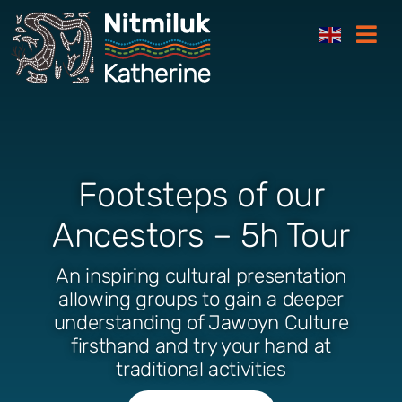
Skip
Togg
to
Navi
content
Footsteps of our
Ancestors – 5h Tour
An inspiring cultural presentation
allowing groups to gain a deeper
understanding of Jawoyn Culture
firsthand and try your hand at
traditional activities