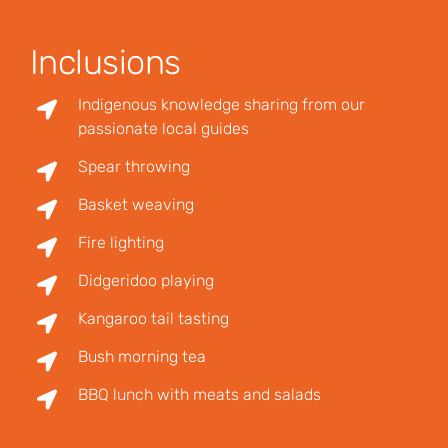
Inclusions
Indigenous knowledge sharing from our
passionate local guides
Spear throwing
Basket weaving
Fire lighting
Didgeridoo playing
Kangaroo tail tasting
Bush morning tea
BBQ lunch with meats and salads