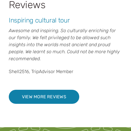
Reviews
Inspiring cultural tour
Awesome and inspiring. So culturally enriching for
our family. We felt privileged to be allowed such
insights into the worlds most ancient and proud
people. We learnt so much. Could not be more highly
recommended.
Shell2516, TripAdvisor Member
VIEW MORE REVIEWS