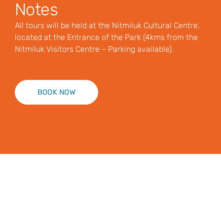
Notes
All tours will be held at the Nitmiluk Cultural Centre,
located at the Entrance of the Park (4kms from the
Nitmiluk Visitors Centre – Parking available).
BOOK NOW