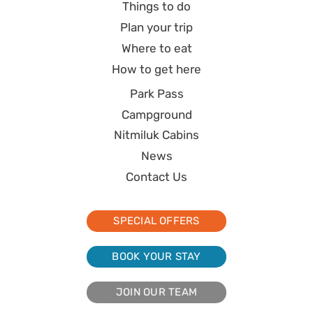
Things to do
Plan your trip
Where to eat
How to get here
Park Pass
Campground
Nitmiluk Cabins
News
Contact Us
SPECIAL OFFERS
BOOK YOUR STAY
JOIN OUR TEAM