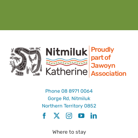
Proudly
part of
Jawoyn
Association
Phone
08 8971 0064
Gorge Rd, Nitmiluk
Northern Territory 0852
Where to stay