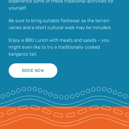
experience some of these traditional activities for
yourself.
Be sure to bring suitable footwear as the terrain
varies and a short cultural walk may be included.
Enjoy a BBQ Lunch with meats and salads – you
might even like to try a traditionally cooked
kangaroo tail.
BOOK NOW