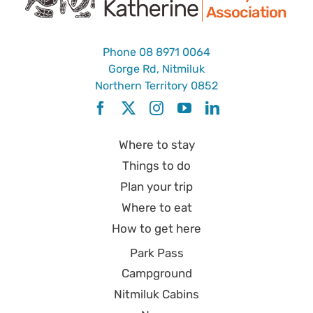
Association
Phone
08 8971 0064
Gorge Rd, Nitmiluk
Northern Territory 0852
Where to stay
Things to do
Plan your trip
Where to eat
How to get here
Park Pass
Campground
Nitmiluk Cabins