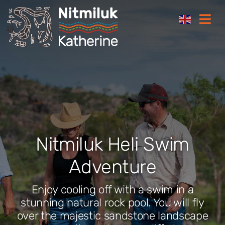
Skip
Togg
to
Navi
content
Where to stay
Things to do
Plan your trip
Nitmiluk Heli Swim
Where to eat
Adventure
How to get here
Enjoy cooling off with a swim in a
stunning natural rock pool. You will fly
over the majestic sandstone landscape
Gift Cards