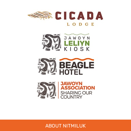
ABOUT NITMILUK