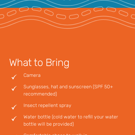
What to Bring
Camera
Sunglasses, hat and sunscreen (SPF 50+
recommended)
Insect repellent spray
Water bottle (cold water to refill your water
bottle will be provided)