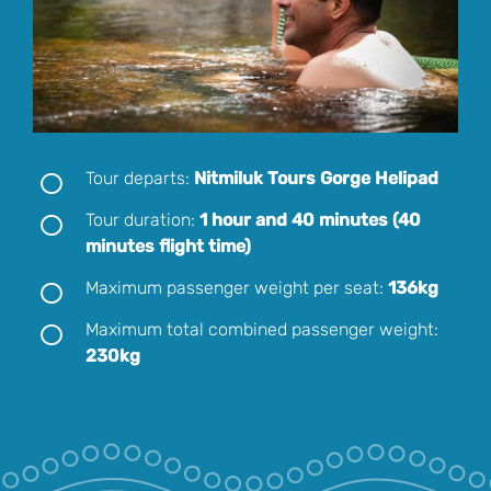
Tour departs:
Nitmiluk Tours Gorge Helipad
Tour duration:
1 hour and 40 minutes (40
minutes flight time)
Maximum passenger weight per seat:
136kg
Maximum total combined passenger weight:
230kg