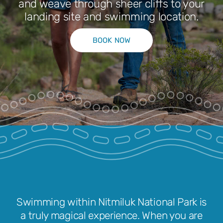
and weave through sheer cliffs to your
landing site and swimming location.
Park Pass
BOOK NOW
Special Offers
Get in touch
Swimming within Nitmiluk National Park is
a truly magical experience. When you are