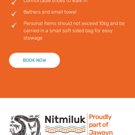
Comfortable shoes to walk in
Bathers and small towel
Personal items should not exceed 10kg and be
carried in a small soft sided bag for easy
stowage
BOOK NOW
Proudly
part of
Jawoyn