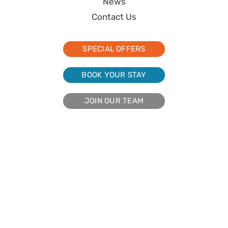
News
Contact Us
SPECIAL OFFERS
BOOK YOUR STAY
JOIN OUR TEAM