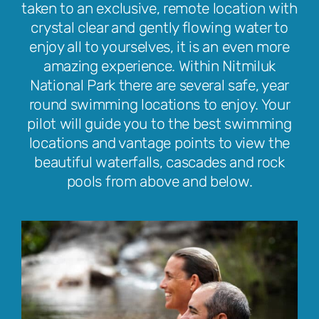
taken to an exclusive, remote location with
crystal clear and gently flowing water to
enjoy all to yourselves, it is an even more
amazing experience. Within Nitmiluk
National Park there are several safe, year
round swimming locations to enjoy. Your
pilot will guide you to the best swimming
locations and vantage points to view the
beautiful waterfalls, cascades and rock
pools from above and below.