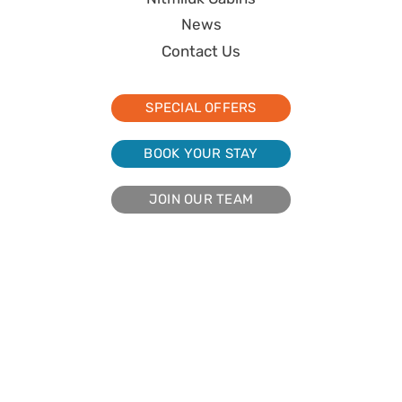
News
Contact Us
SPECIAL OFFERS
BOOK YOUR STAY
JOIN OUR TEAM