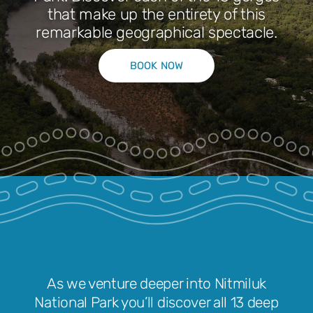
that make up the entirety of this
remarkable geographical spectacle.
Park Pass
BOOK NOW
Special Offers
Get in touch
As we venture deeper into Nitmiluk
National Park you’ll discover all 13 deep