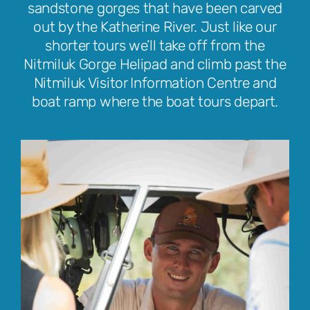
sandstone gorges that have been carved
out by the Katherine River. Just like our
shorter tours we’ll take off from the
Nitmiluk Gorge Helipad and climb past the
Nitmiluk Visitor Information Centre and
boat ramp where the boat tours depart.