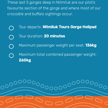
These last 5 gorges deep in Nitmiluk are our pilot’s
favourite section of the gorge and where most of our
crocodile and buffalo sightings occur.
Tour departs:
Nitmiluk Tours Gorge Helipad
Tour duration:
20 minutes
Maximum passenger weight per seat:
136kg
Maximum total combined passenger weight:
260kg