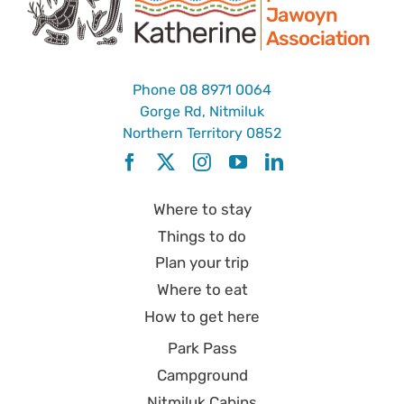
Jawoyn
Association
Phone
08 8971 0064
Gorge Rd, Nitmiluk
Northern Territory 0852
Where to stay
Things to do
Plan your trip
Where to eat
How to get here
Park Pass
Campground
Nitmiluk Cabins