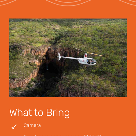
What to Bring
Camera