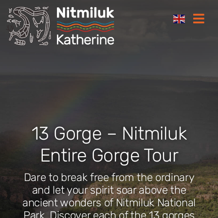
Skip
Togg
to
Navi
content
Where to stay
Things to do
Plan your trip
13 Gorge – Nitmiluk
Where to eat
Entire Gorge Tour
Dare to break free from the ordinary
How to get here
and let your spirit soar above the
ancient wonders of Nitmiluk National
Gift Cards
Park. Discover each of the 13 gorges