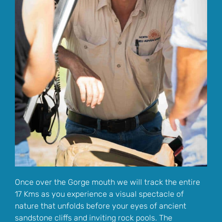
Once over the Gorge mouth we will track the entire
17 Kms as you experience a visual spectacle of
nature that unfolds before your eyes of ancient
sandstone cliffs and inviting rock pools. The