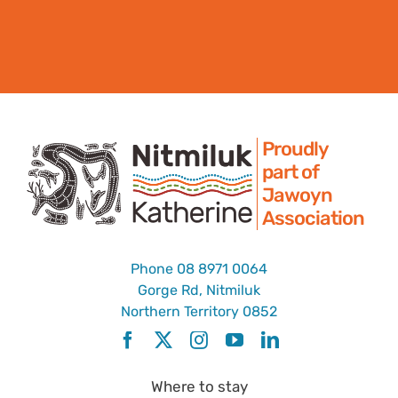
Proudly
part of
Jawoyn
Association
Phone
08 8971 0064
Gorge Rd, Nitmiluk
Northern Territory 0852
Where to stay