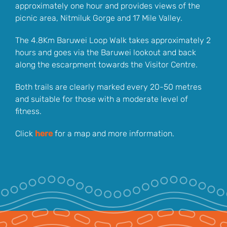
approximately one hour and provides views of the
picnic area, Nitmiluk Gorge and 17 Mile Valley.
The 4.8Km Baruwei Loop Walk takes approximately 2
hours and goes via the Baruwei lookout and back
along the escarpment towards the Visitor Centre.
Both trails are clearly marked every 20-50 metres
and suitable for those with a moderate level of
fitness.
Click
here
for a map and more information.