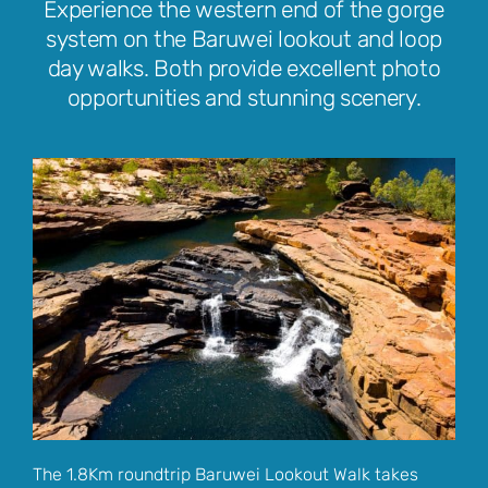
Experience the western end of the gorge
system on the Baruwei lookout and loop
day walks. Both provide excellent photo
opportunities and stunning scenery.
The 1.8Km roundtrip Baruwei Lookout Walk takes