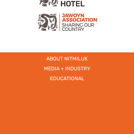
ABOUT NITMILUK
MEDIA + INDUSTRY
EDUCATIONAL
PARTNERS
CICADA LODGE ACCESSIBILITY
Copyright © 2017
- 2026 | Nitmiluk Tours Pty Ltd. All Rights
Reserved.
Web Design by
WhiteSpace Marketing
|
Privacy Policy
|
Disclaimer
|
Our Policies