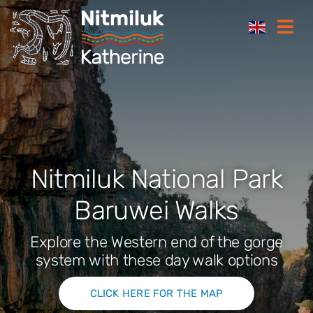
Skip
Togg
to
Navi
content
Where to stay
Things to do
Plan your trip
Nitmiluk National Park
Baruwei Walks
Where to eat
Explore the Western end of the gorge
How to get here
system with these day walk options
CLICK HERE FOR THE MAP
Gift Cards