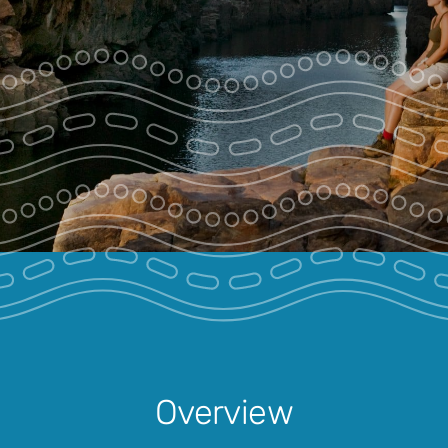
Park Pass
Special Offers
Get in touch
Overview