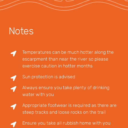
Notes
Temperatures can be much hotter along the
escarpment than near the river so please
exercise caution in hotter months
Sun protection is advised
Always ensure you take plenty of drinking
water with you
Appropriate footwear is required as there are
steep tracks and loose rocks on the trail
Ensure you take all rubbish home with you