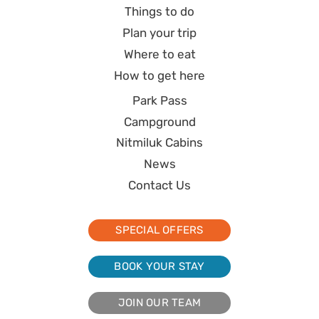
Things to do
Plan your trip
Where to eat
How to get here
Park Pass
Campground
Nitmiluk Cabins
News
Contact Us
SPECIAL OFFERS
BOOK YOUR STAY
JOIN OUR TEAM