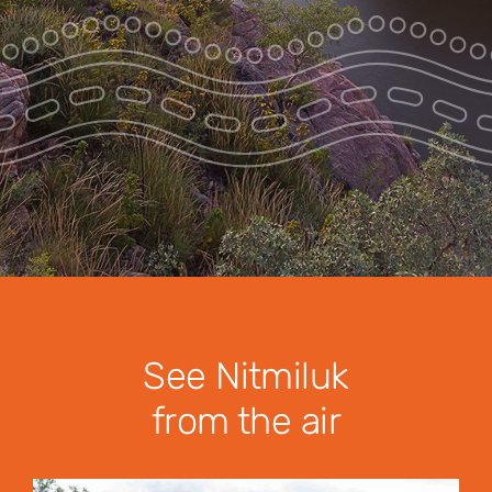
Park Pass
Special Offers
Get in touch
See Nitmiluk
from the air