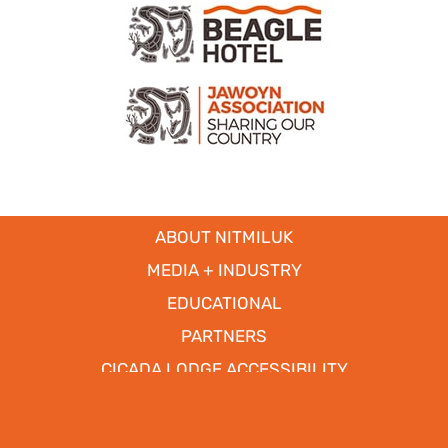
ABOUT NITMILUK
MEDIA + INDUSTRY
EDUCATIONAL
PARTNERS
CICADA LODGE ACCESSIBILITY
Copyright © 2017
- 2026 | Nitmiluk Tours Pty Ltd. All Rights
Reserved.