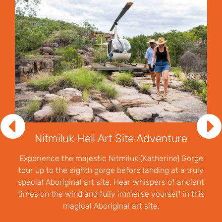
Nitmiluk Heli Art Site Adventure
Experience the majestic Nitmiluk (Katherine) Gorge
tour up to the eighth gorge before landing at a truly
special Aboriginal art site. Hear whispers of ancient
times on the wind and fully immerse yourself in this
magical Aboriginal art site.