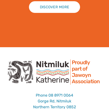
DISCOVER MORE
Proudly
part of
Jawoyn
Association
Phone
08 8971 0064
Gorge Rd, Nitmiluk
Northern Territory 0852