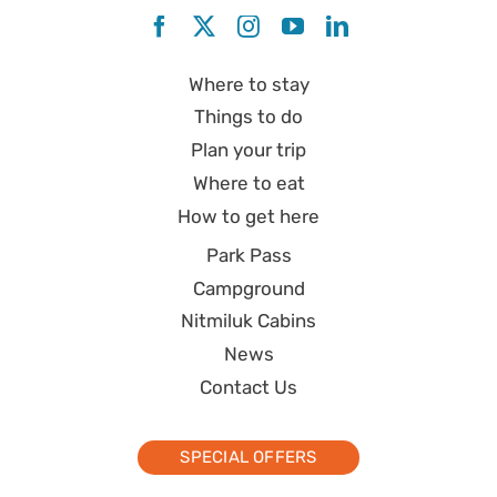
Where to stay
Things to do
Plan your trip
Where to eat
How to get here
Park Pass
Campground
Nitmiluk Cabins
News
Contact Us
SPECIAL OFFERS