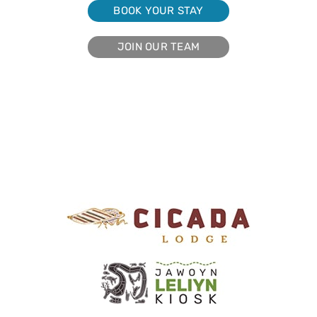
BOOK YOUR STAY
JOIN OUR TEAM