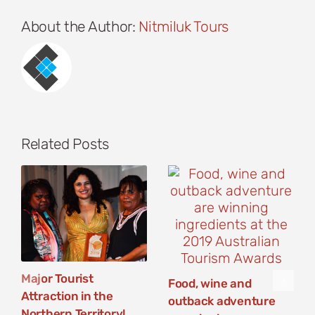
About the Author:
Nitmiluk Tours
Related Posts
Major Tourist
Food, wine and
Attraction in the
outback adventure
Northern Territory!