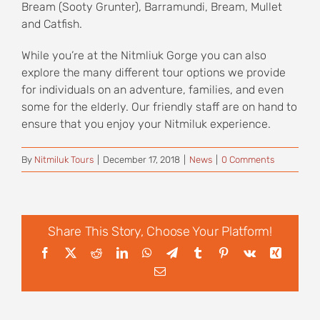
Bream (Sooty Grunter), Barramundi, Bream, Mullet
and Catfish.
While you’re at the Nitmliuk Gorge you can also
explore the many different tour options we provide
for individuals on an adventure, families, and even
some for the elderly. Our friendly staff are on hand to
ensure that you enjoy your Nitmiluk experience.
By
Nitmiluk Tours
|
December 17, 2018
|
News
|
0 Comments
Share This Story, Choose Your Platform!
Facebook
X
Reddit
LinkedIn
WhatsApp
Telegram
Tumblr
Pinterest
Vk
Xing
Email