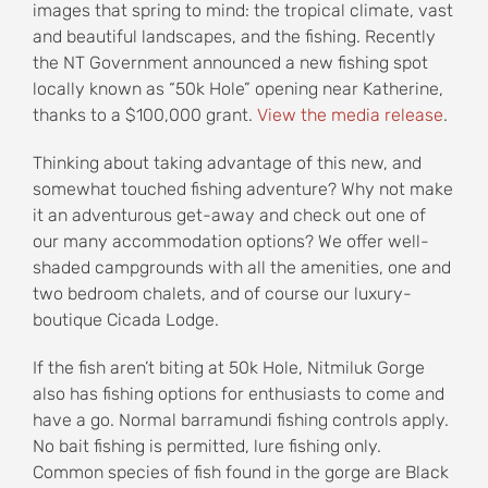
images that spring to mind: the tropical climate, vast
and beautiful landscapes, and the fishing. Recently
the NT Government announced a new fishing spot
locally known as “50k Hole” opening near Katherine,
thanks to a $100,000 grant.
View the media release
.
Thinking about taking advantage of this new, and
somewhat touched fishing adventure? Why not make
it an adventurous get-away and check out one of
our many accommodation options? We offer well-
shaded campgrounds with all the amenities, one and
two bedroom chalets, and of course our luxury-
boutique Cicada Lodge.
If the fish aren’t biting at 50k Hole, Nitmiluk Gorge
also has fishing options for enthusiasts to come and
have a go. Normal barramundi fishing controls apply.
No bait fishing is permitted, lure fishing only.
Common species of fish found in the gorge are Black