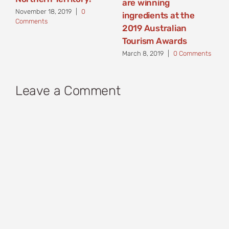
are winning
November 18, 2019
|
0
ingredients at the
Comments
2019 Australian
Tourism Awards
March 8, 2019
|
0 Comments
Leave a Comment