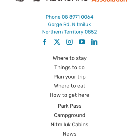
Phone
08 8971 0064
Gorge Rd, Nitmiluk
Northern Territory 0852
Where to stay
Things to do
Plan your trip
Where to eat
How to get here
Park Pass
Campground
Nitmiluk Cabins
News