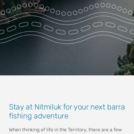
Park Pass
Special Offers
Get in touch
View
Stay at Nitmiluk for your next barra
Larger
fishing adventure
Image
When thinking of life in the Territory, there are a few