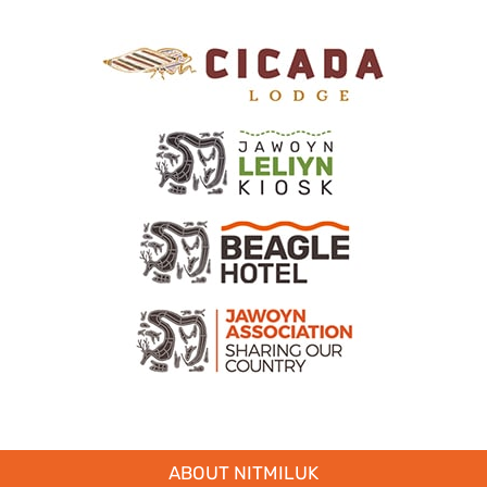
ABOUT NITMILUK