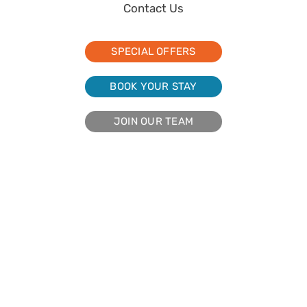
Contact Us
SPECIAL OFFERS
BOOK YOUR STAY
JOIN OUR TEAM