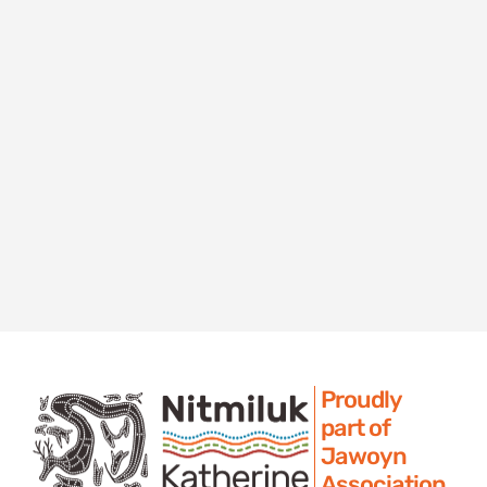
Proudly
part of
Jawoyn
Association