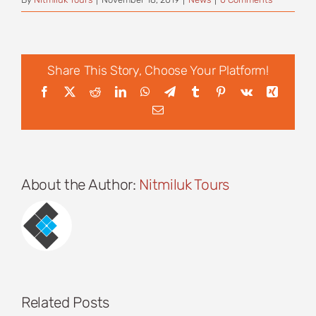
Share This Story, Choose Your Platform!
Facebook
X
Reddit
LinkedIn
WhatsApp
Telegram
Tumblr
Pinterest
Vk
Xing
Email
About the Author:
Nitmiluk Tours
Related Posts