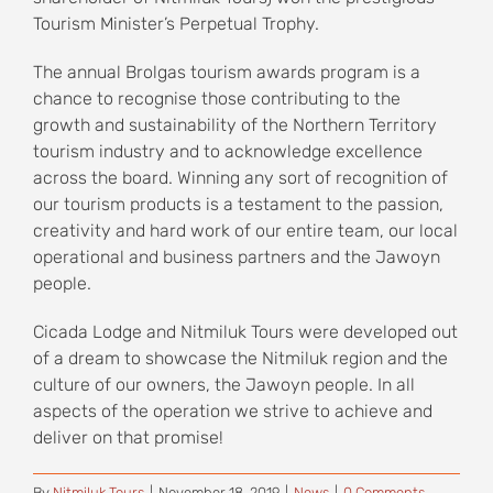
Tourism Minister’s Perpetual Trophy.
The annual Brolgas tourism awards program is a
chance to recognise those contributing to the
growth and sustainability of the Northern Territory
tourism industry and to acknowledge excellence
across the board. Winning any sort of recognition of
our tourism products is a testament to the passion,
creativity and hard work of our entire team, our local
operational and business partners and the Jawoyn
people.
Cicada Lodge and Nitmiluk Tours were developed out
of a dream to showcase the Nitmiluk region and the
culture of our owners, the Jawoyn people. In all
aspects of the operation we strive to achieve and
deliver on that promise!
By
Nitmiluk Tours
|
November 18, 2019
|
News
|
0 Comments