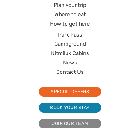
Plan your trip
Where to eat
How to get here
Park Pass
Campground
Nitmiluk Cabins
News
Contact Us
SPECIAL OFFERS
BOOK YOUR STAY
JOIN OUR TEAM