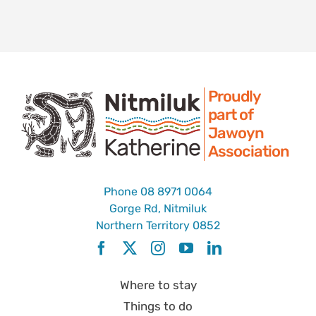
Proudly
part of
Jawoyn
Association
Phone
08 8971 0064
Gorge Rd, Nitmiluk
Northern Territory 0852
Where to stay
Things to do