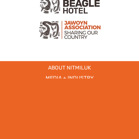
ABOUT NITMILUK
MEDIA + INDUSTRY
EDUCATIONAL
PARTNERS
CICADA LODGE ACCESSIBILITY
Copyright © 2017
- 2026 | Nitmiluk Tours Pty Ltd. All Rights
Reserved.
Web Design by
WhiteSpace Marketing
|
Privacy Policy
|