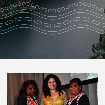
Park Pass
Special Offers
Get in touch
View
Larger
Image