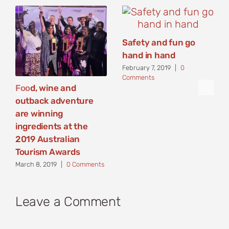
Safety and fun go
hand in hand
February 7, 2019
|
0
Comments
Food, wine and
outback adventure
are winning
ingredients at the
2019 Australian
Tourism Awards
March 8, 2019
|
0 Comments
Leave a Comment