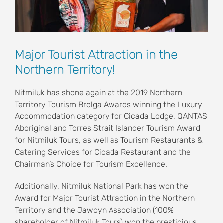
Major Tourist Attraction in the
Northern Territory!
Nitmiluk has shone again at the 2019 Northern
Territory Tourism Brolga Awards winning the Luxury
Accommodation category for Cicada Lodge, QANTAS
Aboriginal and Torres Strait Islander Tourism Award
for Nitmiluk Tours, as well as Tourism Restaurants &
Catering Services for Cicada Restaurant and the
Chairman’s Choice for Tourism Excellence.
Additionally, Nitmiluk National Park has won the
Award for Major Tourist Attraction in the Northern
Territory and the Jawoyn Association (100%
shareholder of Nitmiluk Tours) won the prestigious