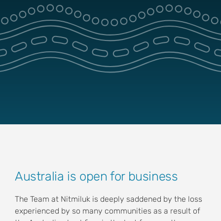
Park Pass
Special Offers
Get in touch
View
Australia is open for business
Larger
Image
The Team at Nitmiluk is deeply saddened by the loss
experienced by so many communities as a result of