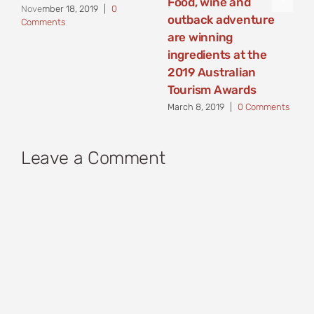
Food, wine and
November 18, 2019
|
0
outback adventure
Comments
are winning
ingredients at the
2019 Australian
Tourism Awards
March 8, 2019
|
0 Comments
Leave a Comment