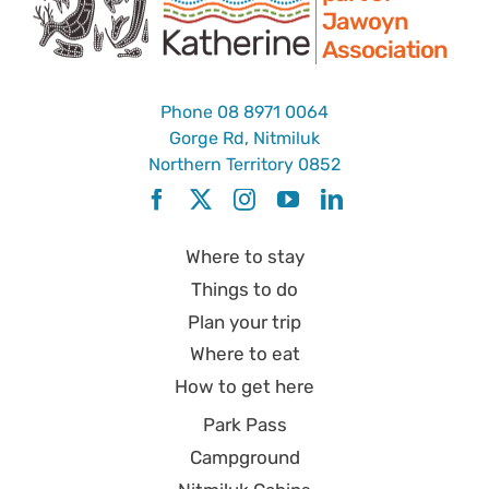
Jawoyn
Association
Phone
08 8971 0064
Gorge Rd, Nitmiluk
Northern Territory 0852
Where to stay
Things to do
Plan your trip
Where to eat
How to get here
Park Pass
Campground