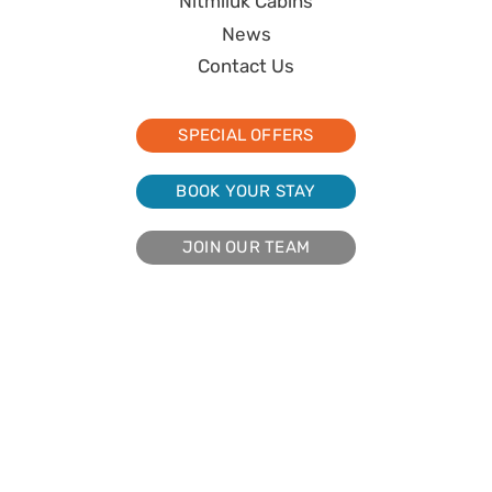
Nitmiluk Cabins
News
Contact Us
SPECIAL OFFERS
BOOK YOUR STAY
JOIN OUR TEAM