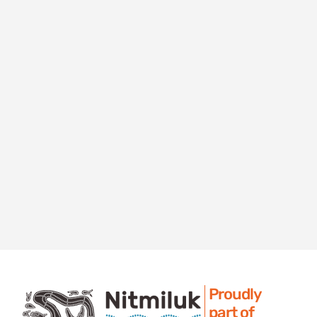
Proudly
part of