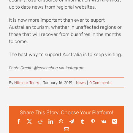
up to date news from regional websites.
It is now more important than ever to supprt
Australian tourism, whether in unaffected regions or
those that will recover from bushfires in the months
to come.
The best way to support Australia is to keep visiting.
Photo Credit: @jensenchua via Instagram
By
Nitmiluk Tours
|
January 16, 2019
|
News
|
0 Comments
Share This Story, Choose Your Platform!
Facebook
X
Reddit
LinkedIn
WhatsApp
Telegram
Tumblr
Pinterest
Vk
Xing
Email