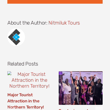
About the Author:
Nitmiluk Tours
Related Posts
Major Tourist
Attraction in the
Northern Territory!