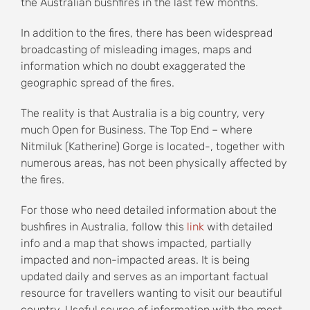
the Australian bushfires in the last few months.
In addition to the fires, there has been widespread
broadcasting of misleading images, maps and
information which no doubt exaggerated the
geographic spread of the fires.
The reality is that Australia is a big country, very
much Open for Business. The Top End – where
Nitmiluk (Katherine) Gorge is located-, together with
numerous areas, has not been physically affected by
the fires.
For those who need detailed information about the
bushfires in Australia, follow this
link
with detailed
info and a map that shows impacted, partially
impacted and non-impacted areas. It is being
updated daily and serves as an important factual
resource for travellers wanting to visit our beautiful
country. Useful source of information with the most