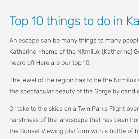
View
Top 10 things to do in K
Larger
Image
An escape can be many things to many people,
Katherine –home of the Nitmiluk (Katherine) G
heard of! Here are our top 10.
The jewel of the region has to be the Nitmiluk 
the spectacular beauty of the Gorge by candlel
Or take to the skies on a Twin Parks Flight o
harshness of the landscape that has been home
the Sunset Viewing platform with a bottle of