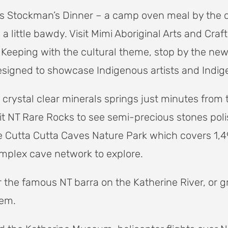
ksies Stockman’s Dinner – a camp oven meal by the
 little bawdy. Visit Mimi Aboriginal Arts and Craft
 Keeping with the cultural theme, stop by the ne
signed to showcase Indigenous artists and Indig
crystal clear minerals springs just minutes from 
visit NT Rare Rocks to see semi-precious stones pol
 Cutta Cutta Caves Nature Park which covers 1,4
mplex cave network to explore.
or the famous NT barra on the Katherine River, or
tem.