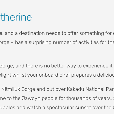
atherine
 and a destination needs to offer something for 
orge – has a surprising number of activities for t
Gorge, and there is no better way to experience it 
ight whilst your onboard chef prepares a deliciou
ver Nitmiluk Gorge and out over Kakadu National P
 to the Jawoyn people for thousands of years. Sti
 bubbles and watch a spectacular sunset over the