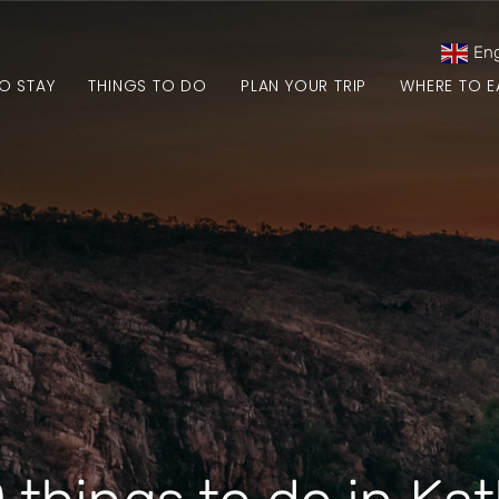
Eng
O STAY
THINGS TO DO
PLAN YOUR TRIP
WHERE TO E