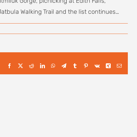
tmiluk Gorge, picnicking at Edith Falls,
bula Walking Trail and the list continues…
Facebook
X
Reddit
LinkedIn
WhatsApp
Telegram
Tumblr
Pinterest
Vk
Xing
Email