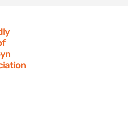
dly
of
yn
iation