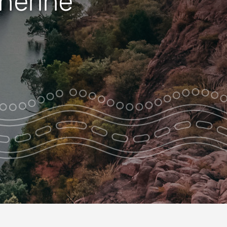
therine