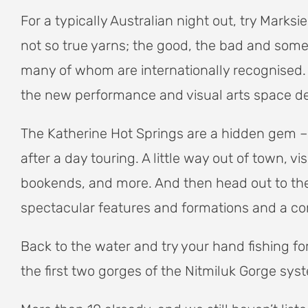
For a typically Australian night out, try Mar
not so true yarns; the good, the bad and some a
many of whom are internationally recognised.
the new performance and visual arts space de
The Katherine Hot Springs are a hidden gem – 
after a day touring. A little way out of town, 
bookends, and more. And then head out to the
spectacular features and formations and a co
Back to the water and try your hand fishing f
the first two gorges of the Nitmiluk Gorge sys