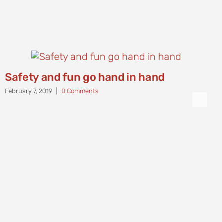
Safety and fun go hand in hand
February 7, 2019
|
0 Comments