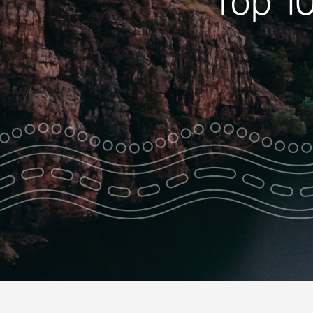
Top 10