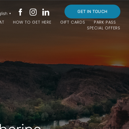
GET IN TOUCH
lish
▼
AT
HOW TO GET HERE
GIFT CARDS
PARK PASS
SPECIAL OFFERS