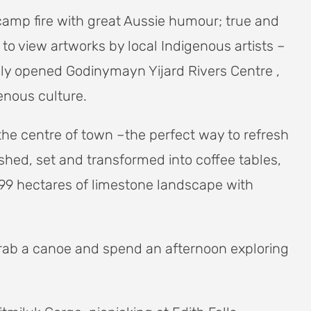
 camp fire with great Aussie humour; true and
 to view artworks by local Indigenous artists –
wly opened Godinymayn Yijard Rivers Centre ,
enous culture.
the centre of town –the perfect way to refresh
ished, set and transformed into coffee tables,
99 hectares of limestone landscape with
 grab a canoe and spend an afternoon exploring