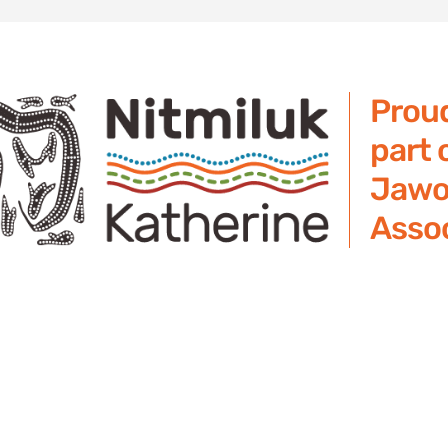
Prou
part 
Jawo
Assoc