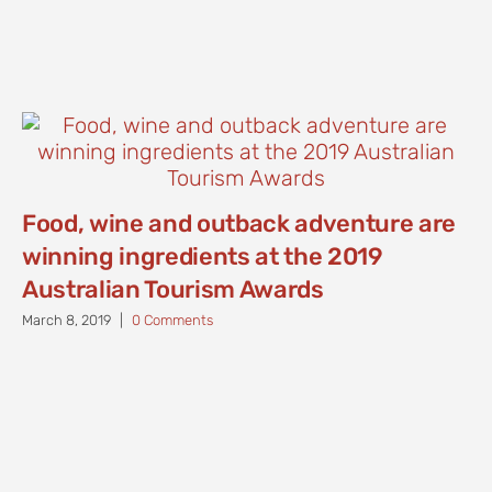
Food, wine and outback adventure are
winning ingredients at the 2019
Australian Tourism Awards
March 8, 2019
|
0 Comments