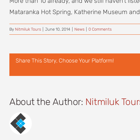
More than 10 already, and we still haven’t list
Mataranka Hot Spring, Katherine Museum and W
By
Nitmiluk Tours
|
June 10, 2014
|
News
|
0 Comments
Share This Story, Choose Your Platform!
About the Author:
Nitmiluk Tour