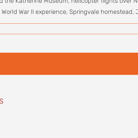
ed the Katherine Museum, helicopter flights over Ni
orld War II experience, Springvale homestead, Jat
s