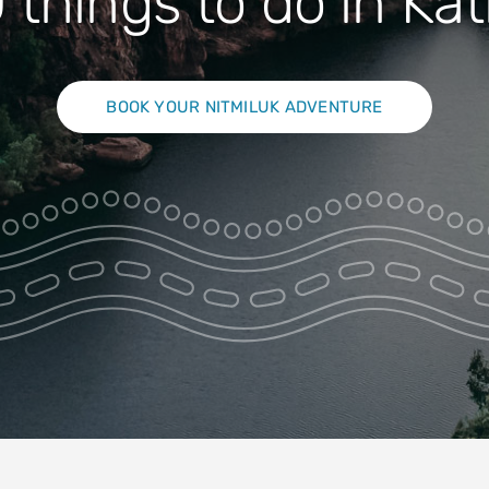
 things to do in Ka
BOOK YOUR NITMILUK ADVENTURE