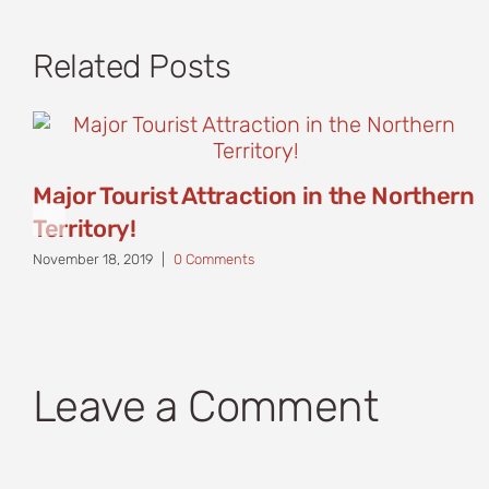
Related Posts
Major Tourist Attraction in the Northern
Territory!
November 18, 2019
|
0 Comments
Leave a Comment