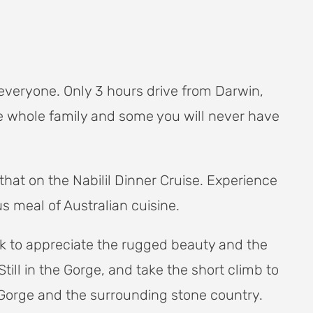
everyone. Only 3 hours drive from Darwin,
he whole family and some you will never have
that on the Nabilil Dinner Cruise. Experience
s meal of Australian cuisine.
ark to appreciate the rugged beauty and the
ll in the Gorge, and take the short climb to
 Gorge and the surrounding stone country.