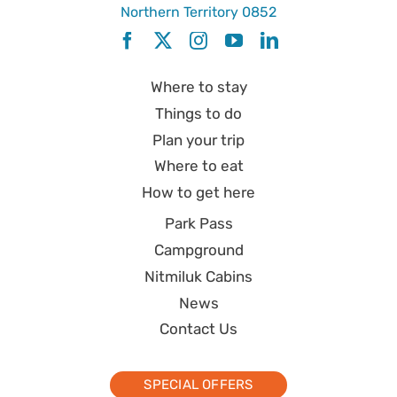
Northern Territory 0852
Where to stay
Things to do
Plan your trip
Where to eat
How to get here
Park Pass
Campground
Nitmiluk Cabins
News
Contact Us
SPECIAL OFFERS