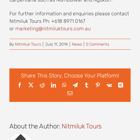
For further information and enquiries please contact
Nitmiluk Tours Ph: +618 8971 0167
or
marketing@nitmiluktours.com.au
By
Nitmiluk Tours
|
July 11, 2014
|
News
|
0 Comments
Share This Story, Choose Your Platform!
Facebook
X
Reddit
LinkedIn
WhatsApp
Telegram
Tumblr
Pinterest
Vk
Xing
Email
About the Author:
Nitmiluk Tours