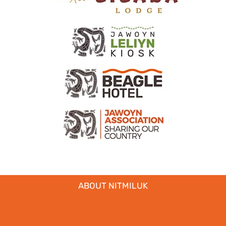
ABOUT NITMILUK
MEDIA + INDUSTRY
EDUCATIONAL