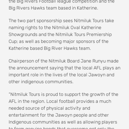
the Big Rivers Football league competition and the
Big Rivers Hawks team based in Katherine.
The two part sponsorship sees Nitmiluk Tours take
naming rights to the Nitmiluk Oval Katherine
Showgrounds and the Nitmiluk Tours Premiership
Cup; as well as becoming major sponsors of the
Katherine based Big River Hawks team.
Chairperson of the Nitmiluk Board Jane Runyu made
the announcement saying that the local AFL plays an
important role in the lives of the local Jawoyn and
other indigenous communities.
“Nitmiluk Tours is proud to support the growth of the
AFL in the region. Local football provides a much
needed source of physical activity and
entertainment for the Jawoyn people and other
Indigenous communities as well as allowing players
to form genuine bonds that overcome not only the