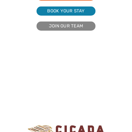
BOOK YOUR STAY
JOIN OUR TEAM