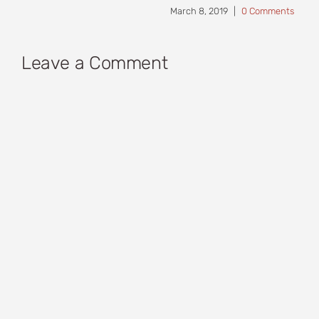
March 8, 2019
|
0 Comments
Leave a Comment