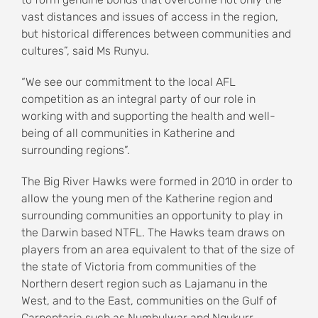
vast distances and issues of access in the region,
but historical differences between communities and
cultures”, said Ms Runyu.
“We see our commitment to the local AFL
competition as an integral party of our role in
working with and supporting the health and well-
being of all communities in Katherine and
surrounding regions”.
The Big River Hawks were formed in 2010 in order to
allow the young men of the Katherine region and
surrounding communities an opportunity to play in
the Darwin based NTFL. The Hawks team draws on
players from an area equivalent to that of the size of
the state of Victoria from communities of the
Northern desert region such as Lajamanu in the
West, and to the East, communities on the Gulf of
Carpentaria such as Numbulwar and Ngukurr.