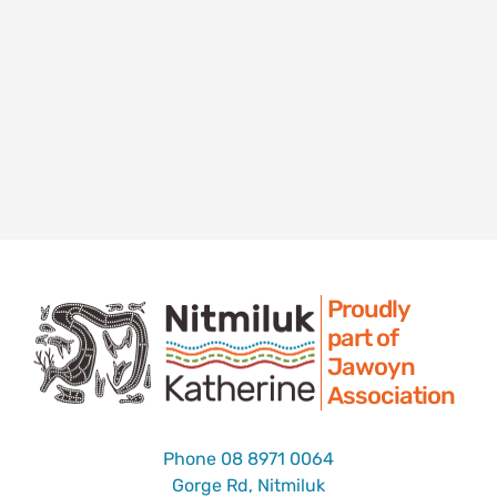
Proudly
part of
Jawoyn
Association
Phone
08 8971 0064
Gorge Rd, Nitmiluk