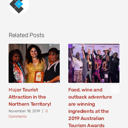
Related Posts
Major Tourist
Food, wine and
Attraction in the
outback adventure
Northern Territory!
are winning
ingredients at the
November 18, 2019
|
0
Comments
2019 Australian
Tourism Awards