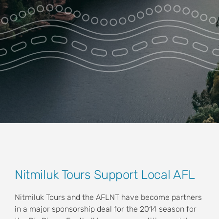
Park Pass
Special Offers
Get in touch
View
Nitmiluk Tours Support Local AFL
Larger
Image
Nitmiluk Tours and the AFLNT have become partners
in a major sponsorship deal for the 2014 season for