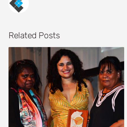
Related Posts