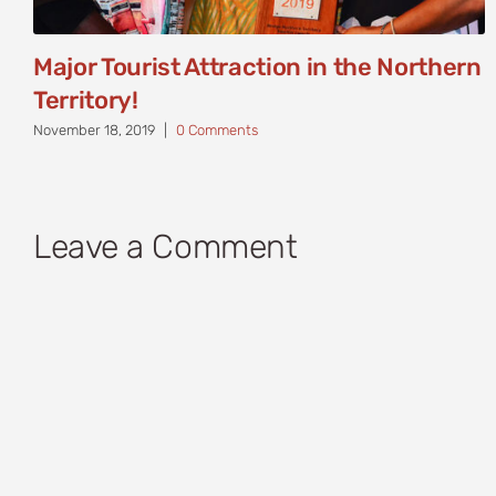
Major Tourist Attraction in the Northern
Territory!
November 18, 2019
|
0 Comments
Leave a Comment