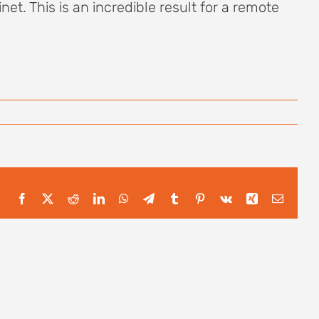
et. This is an incredible result for a remote
Facebook
X
Reddit
LinkedIn
WhatsApp
Telegram
Tumblr
Pinterest
Vk
Xing
Email