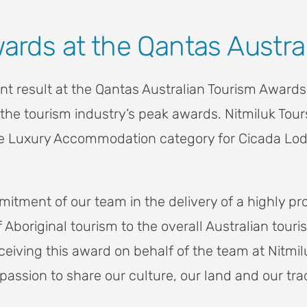
wards at the Qantas Austr
liant result at the Qantas Australian Tourism Awa
the tourism industry’s peak awards. Nitmiluk Tour
 the Luxury Accommodation category for Cicada Lod
itment of our team in the delivery of a highly pr
f Aboriginal tourism to the overall Australian to
iving this award on behalf of the team at Nitmiluk
passion to share our culture, our land and our trad