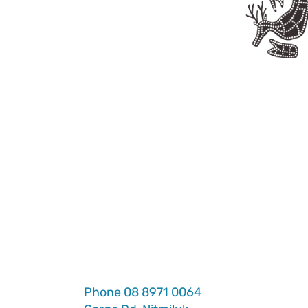
Phone
08 8971 0064