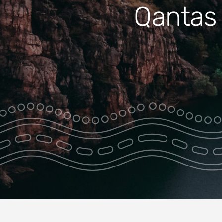
Caves 
Qantas 
Jatbula Trail
Park
Transfer
Southern
Rockhole Ferry
Nitnit Dreaming
Two Gorge
Cruise with
Breakfast