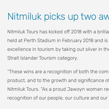
View
Nitmiluk picks up two a
Larger
Image
Nitmiluk Tours has kicked off 2018 with a bril
held at Perth Stadium in February 2018 and is 
excellence in tourism by taking out silver in
Strait Islander Tourism category.
“These wins are a recognition of both the comm
product, and to the growth and significance o
Nitmiluk Tours. “As a proud Jawoyn woman rece
recognition of our people, our culture and our 