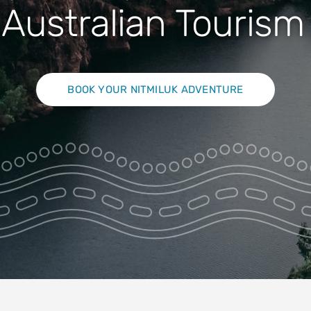
Nature
Australian Touris
BOOK YOUR NITMILUK ADVENTURE