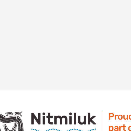
Prou
part 