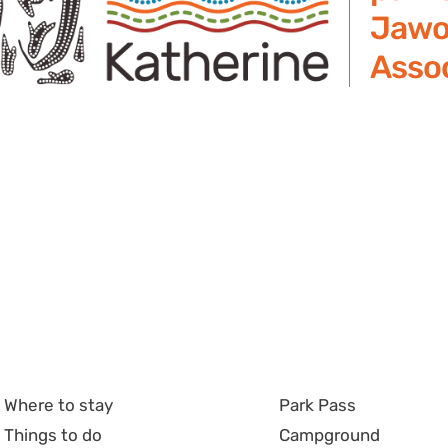
Jawo
Assoc
Where to stay
Park Pass
Things to do
Campground