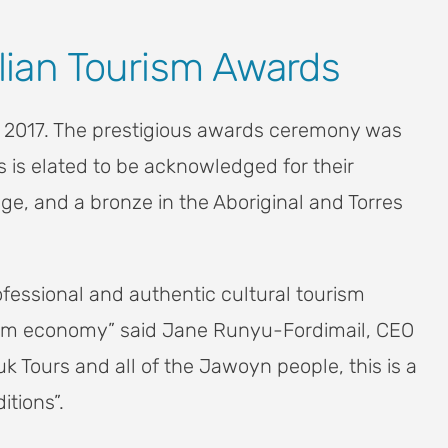
alian Tourism Awards
rds 2017. The prestigious awards ceremony was
s is elated to be acknowledged for their
ge, and a bronze in the Aboriginal and Torres
ofessional and authentic cultural tourism
urism economy” said Jane Runyu-Fordimail, CEO
 Tours and all of the Jawoyn people, this is a
itions”.