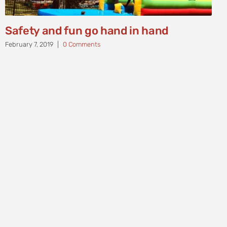
Safety and fun go hand in hand
February 7, 2019
|
0 Comments