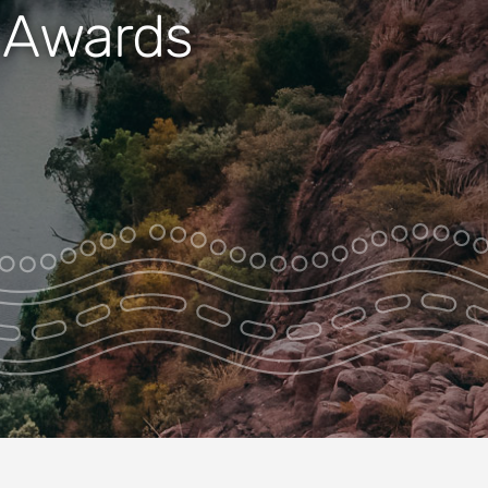
m Awards
Nitmiluk Entire
Gorge +
Jatbula/Edith
Falls Tour
Nitmiluk Heli Art
Site Adventure
Nitmiluk Heli
Swim Adventure
Nitmiluk Ultimate
Adventure
Chasing
Waterfalls –
Nitmiluk Heli
Swim