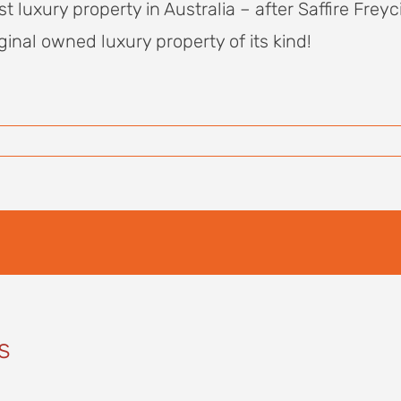
uxury property in Australia – after Saffire Freycin
ginal owned luxury property of its kind!
s