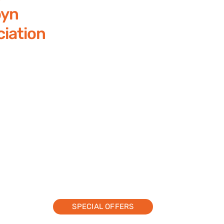
yn
iation
SPECIAL OFFERS