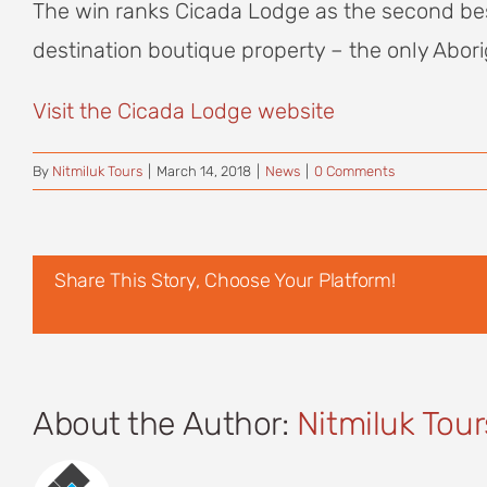
The win ranks Cicada Lodge as the second best l
destination boutique property – the only Abori
Visit the Cicada Lodge website
By
Nitmiluk Tours
|
March 14, 2018
|
News
|
0 Comments
Share This Story, Choose Your Platform!
About the Author:
Nitmiluk Tour