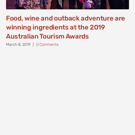
Food, wine and outback adventure are
winning ingredients at the 2019
Australian Tourism Awards
March 8, 2019
|
0 Comments