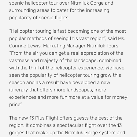
scenic helicopter tour over Nitmiluk Gorge and
surrounding areas to cater for the increasing
popularity of scenic flights.
“Helicopter touring is fast becoming one of the most
popular methods of seeing this vast region”, said Ms.
Corinne Lewis, Marketing Manager Nitmiluk Tours.
“From the air you can get a real appreciation of the
vastness and majesty of the landscape, combined
with the thrill of the helicopter experience. We have
seen the popularity of helicopter touring grow this
season and as a result have developed a new
itinerary that offers more landscapes, more
experiences and more fun more at a value for money
price”.
The new 13 Plus Flight offers guests the best of the
region. It combines a spectacular flight over the 13
gorges that make up the Nitmiluk Gorge system and