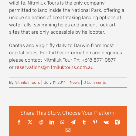
wildlife. Nitmiluk Tours is the only company
permitted to land inside the National Park, offering a
unique selection of breathtaking landing options at
waterfalls, swimming holes and ancient rock art
sites that are only accessible by helicopter.
Qantas and Virgin fly daily to Darwin from most
capital cities. For further information and enquiries
please contact Nitmiluk Tour Ph: +618 8971 0877
or
reservations@nitmiluktours.com.au
By
Nitmiluk Tours
|
July 11, 2014
|
News
|
0 Comments
Share This Story, Choose Your Platform!
Facebook
X
Reddit
LinkedIn
WhatsApp
Telegram
Tumblr
Pinterest
Vk
Xing
Email