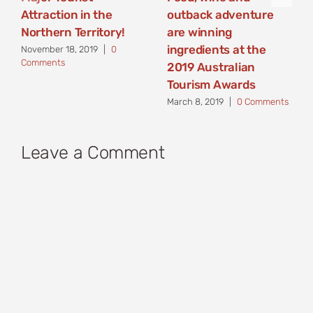
Attraction in the
outback adventure
Northern Territory!
are winning
ingredients at the
November 18, 2019
|
0
Comments
2019 Australian
Tourism Awards
March 8, 2019
|
0 Comments
Leave a Comment