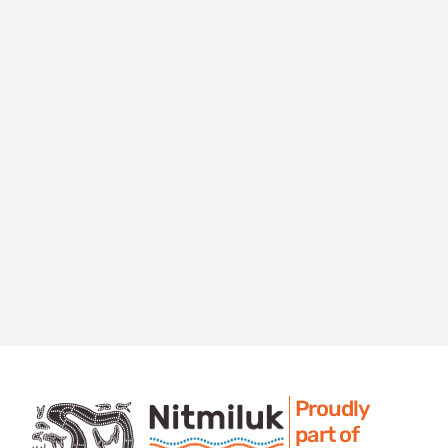
Proudly
part of