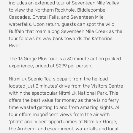
includes an extended tour of Seventeen Mile Valley
to view the Northern Rockhole, Biddlecombe
Cascades, Crystal Falls, and Seventeen Mile
waterfalls. Upon return, guests can spot the wild
Buffalo that roam along Seventeen Mile Creek as the
tour follows its way back towards the Katherine
River.
The 13 Gorge Plus tour is a 30 minute action packed
experience, priced at $299 per person.
Nitmiluk Scenic Tours depart from the helipad
located just 3 minutes’ drive from the Visitors Centre
within the spectacular Nitmiluk National Park. This
offers the best value for money as there is no ferry
time wasted getting to and from amazing sights. All
tour offers magnificent views from the air with
‘photo’ and ‘video’ opportunities of Nitmiluk Gorge,
the Arnhem Land escarpment, waterfalls and local