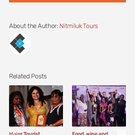
About the Author:
Nitmiluk Tours
Related Posts
Major Tourist
Food, wine and