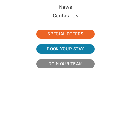
News
Contact Us
SPECIAL OFFERS
BOOK YOUR STAY
JOIN OUR TEAM