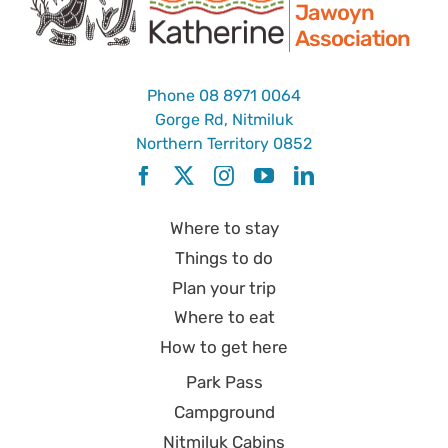
Jawoyn
Association
Phone
08 8971 0064
Gorge Rd, Nitmiluk
Northern Territory 0852
Where to stay
Things to do
Plan your trip
Where to eat
How to get here
Park Pass
Campground
Nitmiluk Cabins