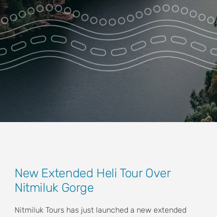
Park Pass
Special Offers
Get in touch
View
New Extended Heli Tour Over
Larger
Nitmiluk Gorge
Image
Nitmiluk Tours has just launched a new extended