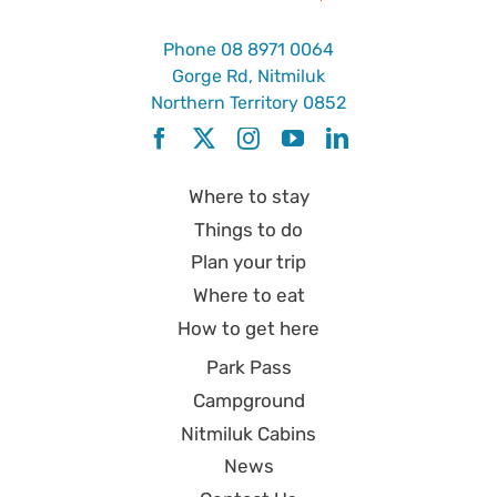
Phone
08 8971 0064
Gorge Rd, Nitmiluk
Northern Territory 0852
Where to stay
Things to do
Plan your trip
Where to eat
How to get here
Park Pass
Campground
Nitmiluk Cabins
News