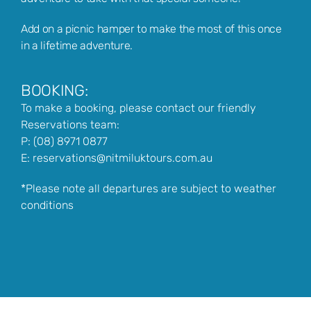
Add on a picnic hamper to make the most of this once
in a lifetime adventure.
BOOKING:
To make a booking, please contact our friendly
Reservations team:
P:
(08) 8971 0877
E:
reservations@nitmiluktours.com.au
*Please note all departures are subject to weather
conditions