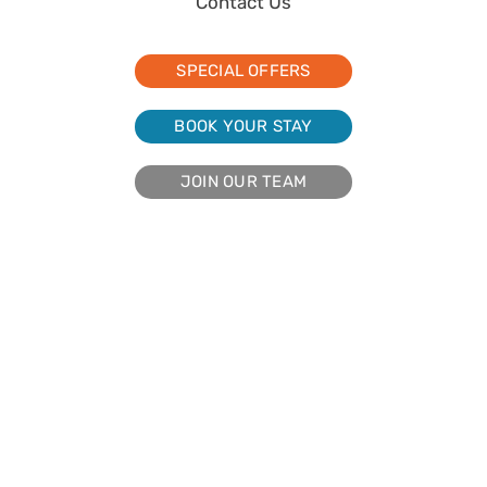
Contact Us
SPECIAL OFFERS
BOOK YOUR STAY
JOIN OUR TEAM