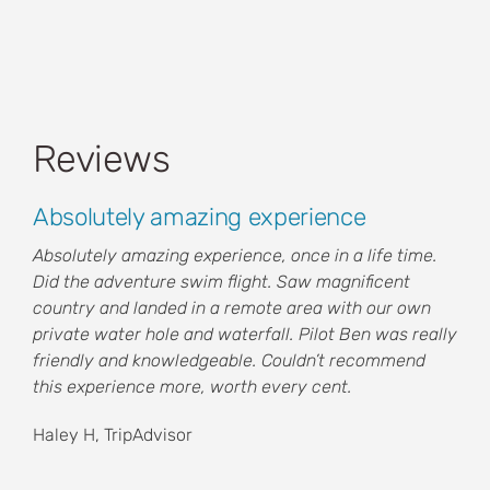
Reviews
Absolutely amazing experience
Absolutely amazing experience, once in a life time.
Did the adventure swim flight. Saw magnificent
country and landed in a remote area with our own
private water hole and waterfall. Pilot Ben was really
friendly and knowledgeable. Couldn’t recommend
this experience more, worth every cent.
Haley H, TripAdvisor