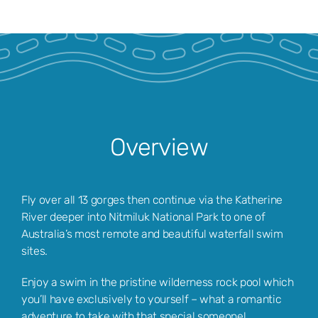
Overview
Fly over all 13 gorges then continue via the Katherine
River deeper into Nitmiluk National Park to one of
Australia’s most remote and beautiful waterfall swim
sites.
Enjoy a swim in the pristine wilderness rock pool which
you’ll have exclusively to yourself – what a romantic
adventure to take with that special someone!