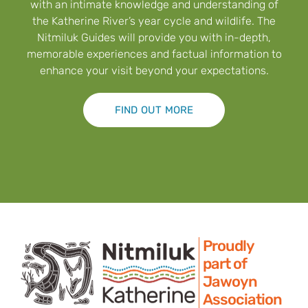
with an intimate knowledge and understanding of
the Katherine River’s year cycle and wildlife. The
Nitmiluk Guides will provide you with in-depth,
memorable experiences and factual information to
enhance your visit beyond your expectations.
FIND OUT MORE
Proudly
part of
Jawoyn
Association