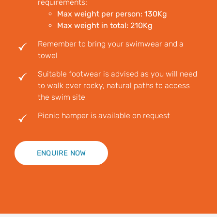
requirements:
Max weight per person: 130Kg
Max weight in total: 210Kg
Remember to bring your swimwear and a
towel
Suitable footwear is advised as you will need
to walk over rocky, natural paths to access
the swim site
Picnic hamper is available on request
ENQUIRE NOW