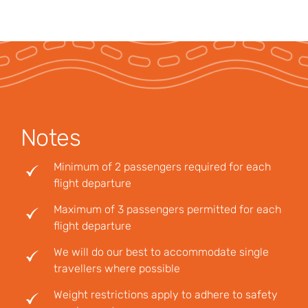
Notes
Minimum of 2 passengers required for each
flight departure
Maximum of 3 passengers permitted for each
flight departure
We will do our best to accommodate single
travellers where possible
Weight restrictions apply to adhere to safety