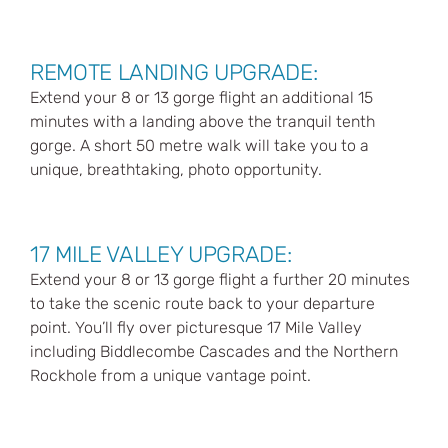
REMOTE LANDING UPGRADE:
Extend your 8 or 13 gorge flight an additional 15
minutes with a landing above the tranquil tenth
gorge. A short 50 metre walk will take you to a
unique, breathtaking, photo opportunity.
17 MILE VALLEY UPGRADE:
Extend your 8 or 13 gorge flight a further 20 minutes
to take the scenic route back to your departure
point. You’ll fly over picturesque 17 Mile Valley
including Biddlecombe Cascades and the Northern
Rockhole from a unique vantage point.