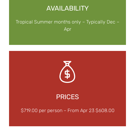
AVAILABILITY
Tropical Summer months only – Typically Dec –
Apr
PRICES
$719.00 per person – From Apr 23 $608.00