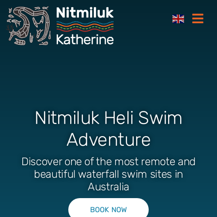
Skip
Togg
to
Navi
content
Where to stay
Things to do
Nitmiluk Heli Swim
Plan your trip
Adventure
Where to eat
Discover one of the most remote and
beautiful waterfall swim sites in
How to get here
Australia
Gift Cards
BOOK NOW