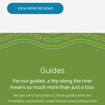
VIEW MORE REVIEWS
Guides
For our guides, a trip along the river
means so much more than just a tour.
We are very fortunate to have guides who are
incredibly passionate, experienced and professional,