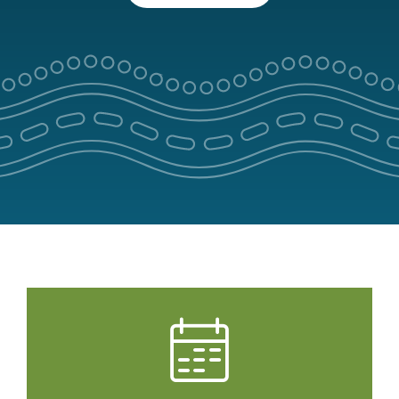
Park Pass
Special Offers
Get in touch