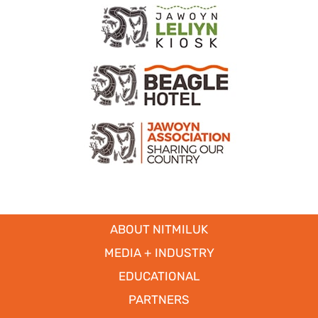
ABOUT NITMILUK
MEDIA + INDUSTRY
EDUCATIONAL
PARTNERS