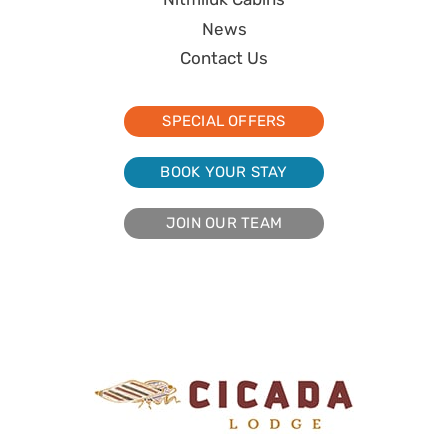
News
Contact Us
SPECIAL OFFERS
BOOK YOUR STAY
JOIN OUR TEAM