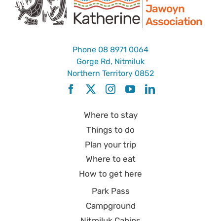
Jawoyn
Association
Park Pass
Phone
08 8971 0064
Special Offers
Gorge Rd, Nitmiluk
Northern Territory 0852
Get in touch
Where to stay
Things to do
Plan your trip
Where to eat
How to get here
Park Pass
Campground
Nitmiluk Cabins