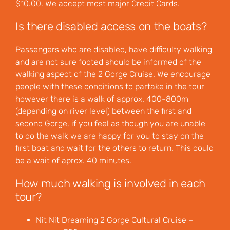
$10.00. We accept most major Credit Cards.
Is there disabled access on the boats?
Passengers who are disabled, have difficulty walking
and are not sure footed should be informed of the
walking aspect of the 2 Gorge Cruise. We encourage
people with these conditions to partake in the tour
however there is a walk of approx. 400-800m
(depending on river level) between the first and
second Gorge, if you feel as though you are unable
to do the walk we are happy for you to stay on the
first boat and wait for the others to return. This could
be a wait of aprox. 40 minutes.
How much walking is involved in each
tour?
Nit Nit Dreaming 2 Gorge Cultural Cruise –