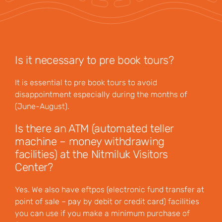
Is it necessary to pre book tours?
It is essential to pre book tours to avoid
disappointment especially during the months of
(June-August).
Is there an ATM (automated teller
machine – money withdrawing
facilities) at the Nitmiluk Visitors
Center?
Yes. We also have eftpos (electronic fund transfer at
point of sale – pay by debit or credit card) facilities
you can use if you make a minimum purchase of