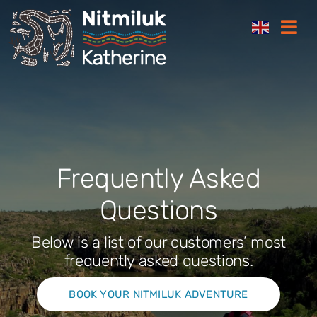
Skip
Togg
to
Navi
content
Where to stay
Things to do
Plan your trip
Frequently Asked
Questions
Where to eat
Below is a list of our customers’ most
How to get here
frequently asked questions.
BOOK YOUR NITMILUK ADVENTURE
Gift Cards