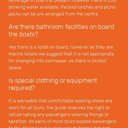
beverage on board at present however there is cool
drinking water available. Packed lunches and picnic
packs can be pre arranged from the centre.
Are there bathroom facilities on board
the boats?
Yes there is a toilet on board, however as they are
marine toilets we suggest that it is not appropriate
for changing into swimwear, as there is limited
space.
Is special clothing or equipment
required?
It is advisable that comfortable walking shoes are
worn for all tours, the guide reserves the right to
refuse taking any passengers wearing thongs or
barefoot. As parts of most tours expose passengers