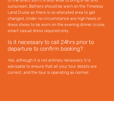
to the direct sun it is also wise to bring a hat and
sunscreen. Bathers should be worn on the Timeless
Land Cruise as there is no allocated area to get
changed. Under no circumstance are high heels or
dress shoes to be worn on the evening dinner cruise,
smart casual dress required only.
Is it necessary to call 24hrs prior to
departure to confirm booking?
Yes, although it is not entirely necessary it is
advisable to ensure that all your tour details are
correct, and the tour is operating as normal.