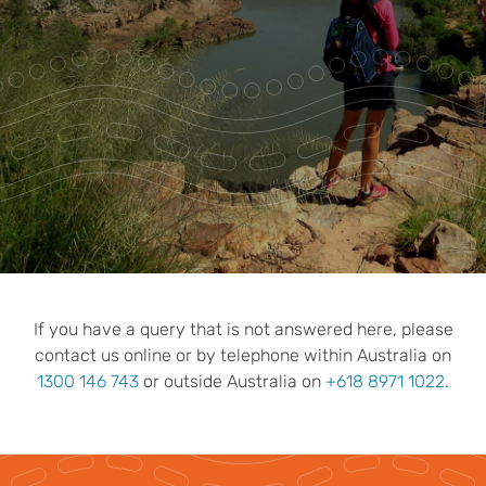
Park Pass
Special Offers
Get in touch
If you have a query that is not answered here, please
contact us online or by telephone within Australia on
1300 146 743
or outside Australia on
+618 8971 1022
.