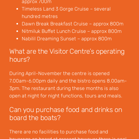
approx 700m
Timeless Land 3 Gorge Cruise – several
hundred metres
Dawn Break Breakfast Cruise – approx 800m
Nitmiluk Buffet Lunch Cruise – approx 800m
Nabilil Dreaming Sunset – approx 800m
What are the Visitor Centre’s operating
hours?
During April-November the centre is opened
7.00am-6.00pm daily and the bistro opens 8.00am-
3pm. The restaurant during these months is also
open at night for night functions, tours and meals.
Can you purchase food and drinks on
board the boats?
There are no facilities to purchase food and