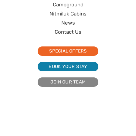
Campground
Nitmiluk Cabins
News
Contact Us
SPECIAL OFFERS
BOOK YOUR STAY
JOIN OUR TEAM