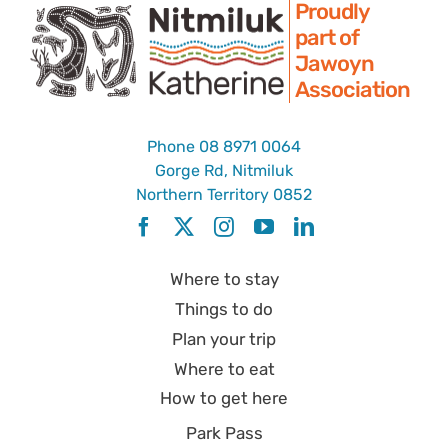
Proudly
part of
Jawoyn
Association
Phone
08 8971 0064
Gorge Rd, Nitmiluk
Northern Territory 0852
Where to stay
Things to do
Plan your trip
Where to eat
How to get here
Park Pass